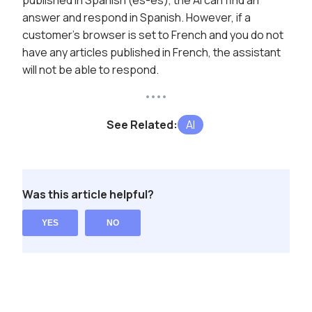
published in Spanish (es-es), the AI can find an
answer and respond in Spanish. However, if a
customer's browser is set to French and you do not
have any articles published in French, the assistant
will not be able to respond.
See Related:
AI
Was this article helpful?
YES
NO