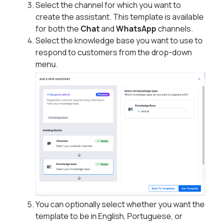
Select the channel for which you want to
create the assistant. This template is available
for both the
Chat
and
WhatsApp
channels.
Select the knowledge base you want to use to
respond to customers from the drop-down
menu.
You can optionally select whether you want the
template to be in English, Portuguese, or