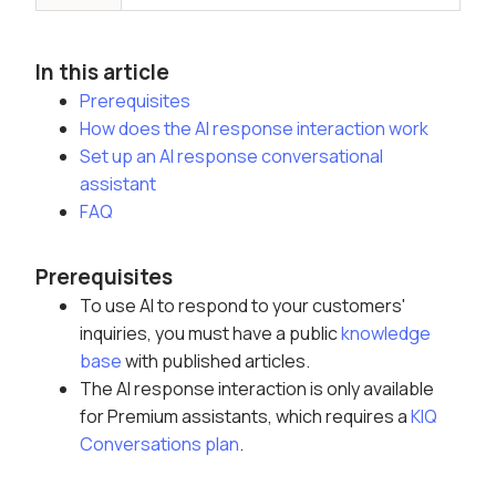
In this article
Prerequisites
How does the AI response interaction work
Set up an AI response conversational
assistant
FAQ
Prerequisites
To use AI to respond to your customers'
inquiries, you must have a public
knowledge
base
with published articles
.
The AI response interaction is only available
for Premium assistants, which requires a
KIQ
Conversations plan
.