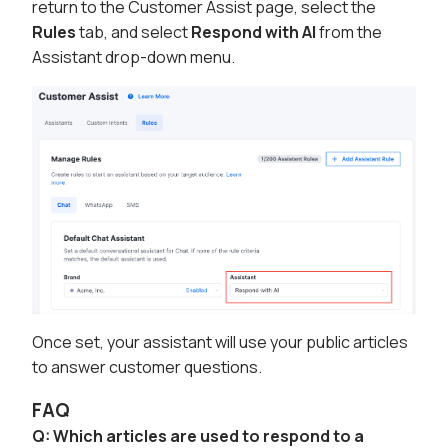
return to the Customer Assist page, select the
Rules
tab, and select
Respond with AI
from the
Assistant drop-down menu.
Once set, your assistant will use your public articles
to answer customer questions.
FAQ
Q: Which articles are used to respond to a