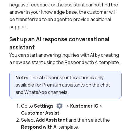
negative feedback or the assistant cannot find the
answer in your knowledge base, the customer will
be transferred to an agent to provide additional
support.
Set up an AI response conversational
assistant
You can start answering inquiries with AI by creating
a new assistant using the Respond with AI template.
Note:
The AI response interaction is only
available for Premium assistants on the chat
and WhatsApp channels.
Go to
Settings
> Kustomer IQ >
Customer Assist
.
Select
Add Assistant
and then select the
Respond with AI
template.