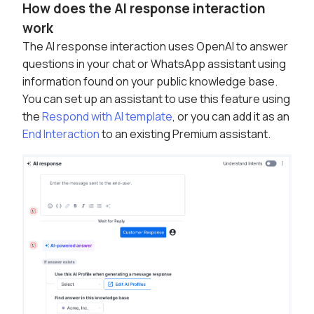
How does the AI response interaction
work
The AI response interaction uses OpenAI to answer
questions in your chat or WhatsApp assistant using
information found on your public knowledge base.
You can set up an assistant to use this feature using
the
Respond with AI template
, or you can add it as an
End Interaction
to an existing Premium assistant.