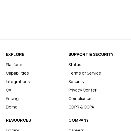
EXPLORE
SUPPORT & SECURITY
Platform
Status
Capabilities
Terms of Service
Integrations
Security
CX
Privacy Center
Pricing
Compliance
Demo
GDPR & CCPA
RESOURCES
COMPANY
Library
Careers