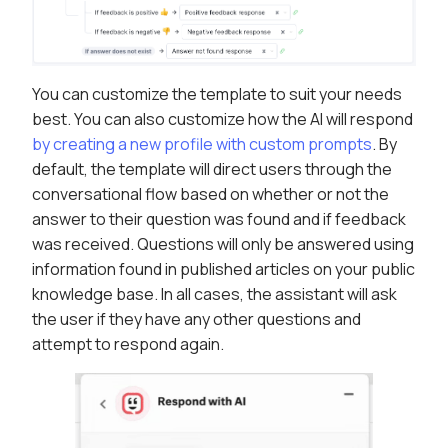
You can customize the template to suit your needs
best. You can also customize how the AI will respond
by creating a new profile with custom prompts
. By
default, the template will direct users through the
conversational flow based on whether or not the
answer to their question was found and if feedback
was received. Questions will only be answered using
information found in published articles on your public
knowledge base. In all cases, the assistant will ask
the user if they have any other questions and
attempt to respond again.