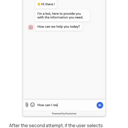
After the second attempt, if the user selects