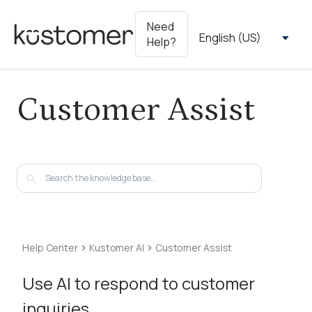
Need
Help?
Customer Assist
Help Center
Kustomer AI
Customer Assist
Use AI to respond to customer
inquiries