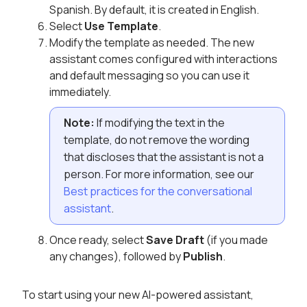
Spanish. By default, it is created in English.
Select
Use Template
.
Modify the template as needed. The new
assistant comes configured with interactions
and default messaging so you can use it
immediately.
Note:
If modifying the text in the
template, do not remove the wording
that discloses that the assistant is not a
person. For more information, see our
Best practices for the conversational
assistant
.
Once ready, select
Save Draft
(if you made
any changes), followed by
Publish
.
To start using your new AI-powered assistant,