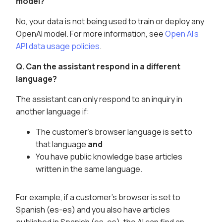
model?
No, your data is not being used to train or deploy any
OpenAI model. For more information, see
Open AI's
API data usage policies
.
Q. Can the assistant respond in a different
language?
The assistant can only respond to an inquiry in
another language if:
The customer's browser language is set to
that language
and
You have public knowledge base articles
written in the same language.
For example, if a customer's browser is set to
Spanish (es-es) and you also have articles