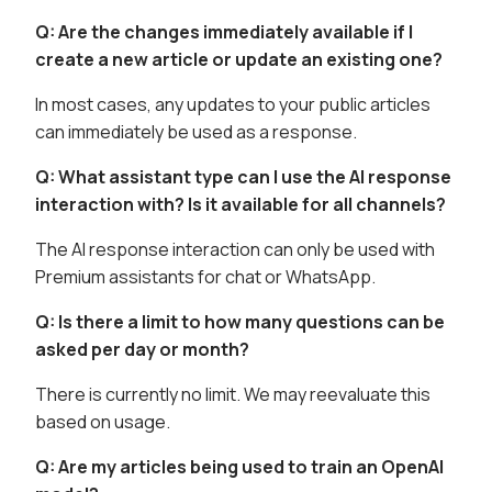
Q: Are the changes immediately available if I
create a new article or update an existing one?
In most cases, any updates to your public articles
can immediately be used as a response.
Q: What assistant type can I use the AI response
interaction with? Is it available for all channels?
The AI response interaction can only be used with
Premium assistants for chat or WhatsApp.
Q: Is there a limit to how many questions can be
asked per day or month?
There is currently no limit. We may reevaluate this
based on usage.
Q: Are my articles being used to train an OpenAI