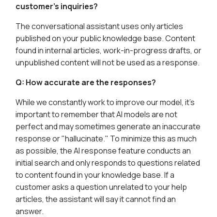
customer's inquiries?
The conversational assistant uses only articles
published on your public knowledge base. Content
found in internal articles, work-in-progress drafts, or
unpublished content will not be used as a response.
Q: How accurate are the responses?
While we constantly work to improve our model, it's
important to remember that AI models are not
perfect and may sometimes generate an inaccurate
response or "hallucinate." To minimize this as much
as possible, the AI response feature conducts an
initial search and only responds to questions related
to content found in your knowledge base. If a
customer asks a question unrelated to your help
articles, the assistant will say it cannot find an
answer.