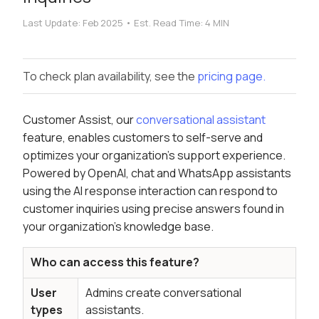
Last Update:
Feb 2025
•
Est. Read Time:
4 MIN
To check plan availability, see the
pricing page.
Customer Assist, our
conversational assistant
feature, enables customers to self-serve and
optimizes your organization's support experience.
Powered by OpenAI, chat and WhatsApp assistants
using the AI response interaction can respond to
customer inquiries using precise answers found in
your organization's knowledge base.
Who can access this feature?
User
Admins create conversational
types
assistants.