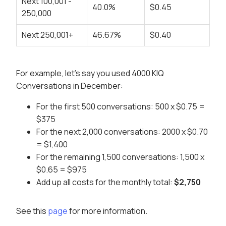
Next 100,001 -
40.0%
$0.45
250,000
Next 250,001+
46.67%
$0.40
For example, let's say you used 4000 KIQ
Conversations in December:
For the first 500 conversations: 500 x $0.75 =
$375
For the next 2,000 conversations: 2000 x $0.70
= $1,400
For the remaining 1,500 conversations: 1,500 x
$0.65 = $975
Add up all costs for the monthly total:
$2,750
See this
page
for more information.