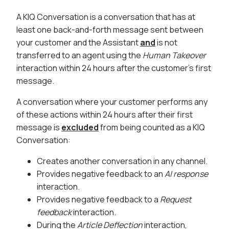
A KIQ Conversation is a conversation that has at
least one back-and-forth message sent between
your customer and the Assistant
and
is not
transferred to an agent using the
Human Takeover
interaction within 24 hours after the customer’s first
message.
A conversation where your customer performs any
of these actions within 24 hours after their first
message is
excluded
from being counted as a KIQ
Conversation:
Creates another conversation in any channel.
Provides negative feedback to an
AI response
interaction.
Provides negative feedback to a
Request
feedback
interaction.
During the
Article Deflection
interaction,