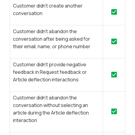
Customer didn’t create another
conversation
Customer didn’t abandon the
conversation after being asked for
their email, name, or phone number
Customer didn’t provide negative
feedback in Request feedback or
Article deflection interactions
Customer didn’t abandon the
conversation without selecting an
article during the Article deflection
interaction