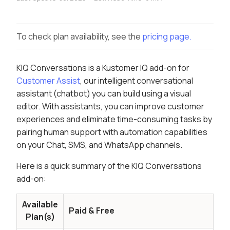
To check plan availability, see the
pricing page.
KIQ Conversations is a Kustomer IQ add-on for
Customer Assist
, our intelligent conversational
assistant (chatbot) you can build using a visual
editor. With assistants, you can improve customer
experiences and eliminate time-consuming tasks by
pairing human support with automation capabilities
on your Chat, SMS, and WhatsApp channels.
Here is a quick summary of the KIQ Conversations
add-on:
Available
Paid & Free
Plan(s)