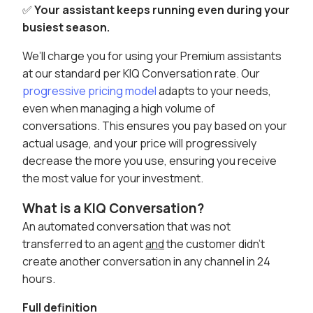
✅
Your assistant keeps running even during your
busiest season.
We’ll charge you for using your Premium assistants
at our standard per KIQ Conversation rate. Our
progressive pricing model
adapts to your needs,
even when managing a high volume of
conversations. This ensures you pay based on your
actual usage, and your price will progressively
decrease the more you use, ensuring you receive
the most value for your investment.
What is a KIQ Conversation?
An automated conversation that was not
transferred to an agent
and
the customer didn’t
create another conversation in any channel in 24
hours.
Full definition