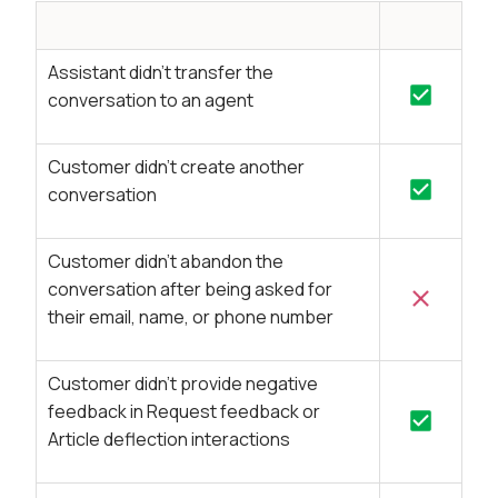
Assistant didn’t transfer the
conversation to an agent
Customer didn’t create another
conversation
Customer didn’t abandon the
conversation after being asked for
their email, name, or phone number
Customer didn’t provide negative
feedback in Request feedback or
Article deflection interactions