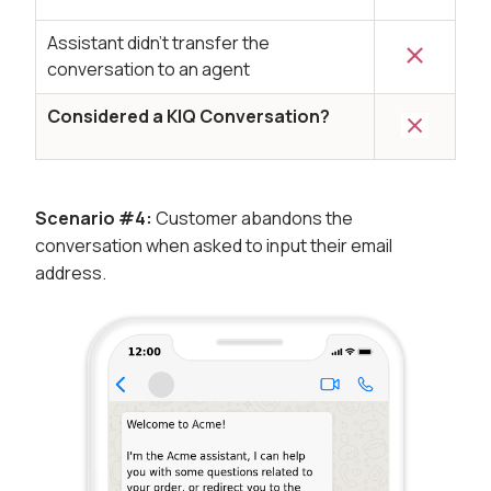
Assistant didn’t transfer the
conversation to an agent
Considered a KIQ Conversation?
Scenario #4:
Customer abandons the
conversation when asked to input their email
address.