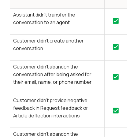
Assistant didn’t transfer the
conversation to an agent
Customer didn’t create another
conversation
Customer didn’t abandon the
conversation after being asked for
their email, name, or phone number
Customer didn’t provide negative
feedback in Request feedback or
Article deflection interactions
Customer didn’t abandon the