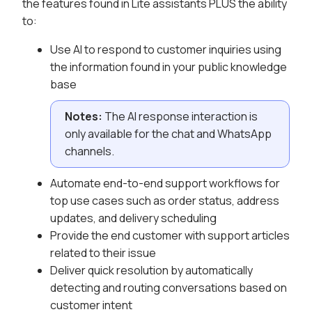
the features found in Lite assistants PLUS the ability
to:
Use AI to respond to customer inquiries using
the information found in your public knowledge
base
Notes:
The AI response interaction is
only available for the chat and WhatsApp
channels.
Automate end-to-end support workflows for
top use cases such as order status, address
updates, and delivery scheduling
Provide the end customer with support articles
related to their issue
Deliver quick resolution by automatically
detecting and routing conversations based on
customer intent