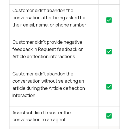
Customer didn’t abandon the
conversation after being asked for
their email, name, or phone number
Customer didn’t provide negative
feedback in Request feedback or
Article deflection interactions
Customer didn’t abandon the
conversation without selecting an
article during the Article deflection
interaction
Assistant didn't transfer the
conversation to an agent