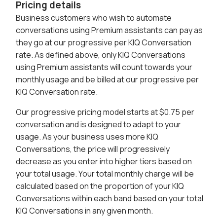
Pricing details
Business customers who wish to automate
conversations using Premium assistants can pay as
they go at our progressive per KIQ Conversation
rate. As defined above, only KIQ Conversations
using Premium assistants will count towards your
monthly usage and be billed at our progressive per
KIQ Conversation rate.
Our progressive pricing model starts at $0.75 per
conversation and is designed to adapt to your
usage. As your business uses more KIQ
Conversations, the price will progressively
decrease as you enter into higher tiers based on
your total usage. Your total monthly charge will be
calculated based on the proportion of your KIQ
Conversations within each band based on your total
KIQ Conversations in any given month.