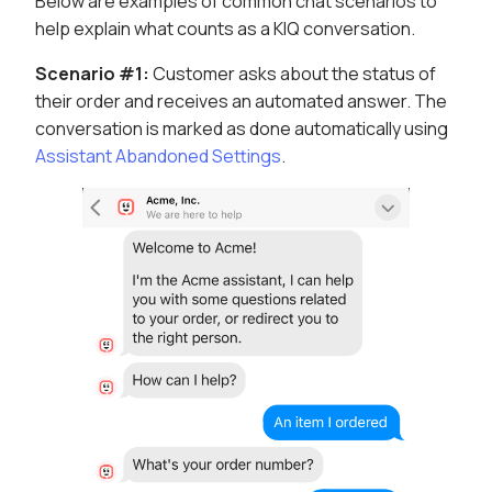
Below are examples of common chat scenarios to
help explain what counts as a KIQ conversation.
Scenario #1:
Customer asks about the status of
their order and receives an automated answer. The
conversation is marked as done automatically using
Assistant Abandoned Settings
.