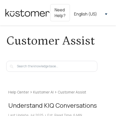
Need
Help?
Customer Assist
Help Center
Kustomer AI
Customer Assist
Understand KIQ Conversations
Last Update:
Jul 2025
•
Est. Read Time:
6 MIN