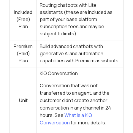
Routing chatbots with Lite
Included
assistants (these are included as
(Free)
part of your base platform
Plan
subscription fees and may be
subject to limits).
Premium
Build advanced chatbots with
(Paid)
generative AI and automation
Plan
capabilities with Premium assistants
KIQ Conversation
Conversation that was not
transferred to an agent, and the
Unit
customer didn’t create another
conversation in any channel in 24
hours. See
What is a KIQ
Conversation
for more details.