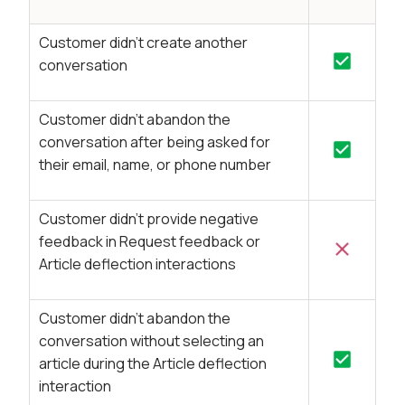
Customer didn’t create another
conversation
Customer didn’t abandon the
conversation after being asked for
their email, name, or phone number
Customer didn’t provide negative
feedback in Request feedback or
Article deflection interactions
Customer didn’t abandon the
conversation without selecting an
article during the Article deflection
interaction