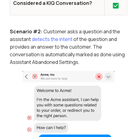
Considered a KIQ Conversation?
Scenario #2:
Customer asks a question and the
assistant
detects the intent
of the question and
provides an answer to the customer. The
conversation is automatically marked as done using
Assistant Abandoned Settings.