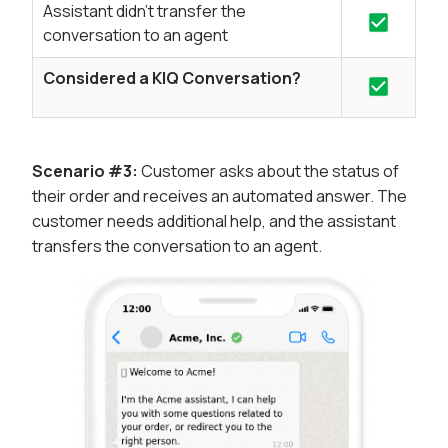
Assistant didn't transfer the
conversation to an agent
Considered a KIQ Conversation?
Scenario #3:
Customer asks about the status of
their order and receives an automated answer. The
customer needs additional help, and the assistant
transfers the conversation to an agent.