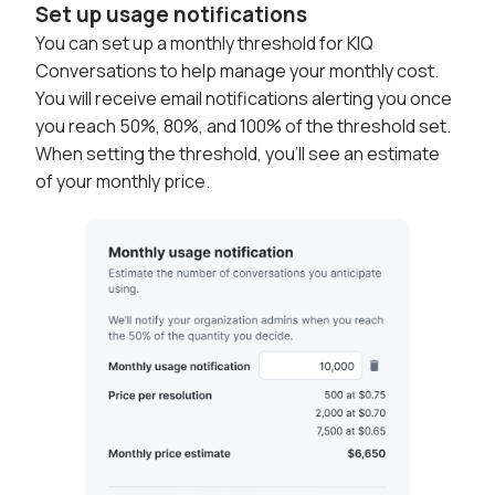
Set up usage notifications
You can set up a monthly threshold for KIQ
Conversations to help manage your monthly cost.
You will receive email notifications alerting you once
you reach 50%, 80%, and 100% of the threshold set.
When setting the threshold, you'll see an estimate
of your monthly price.