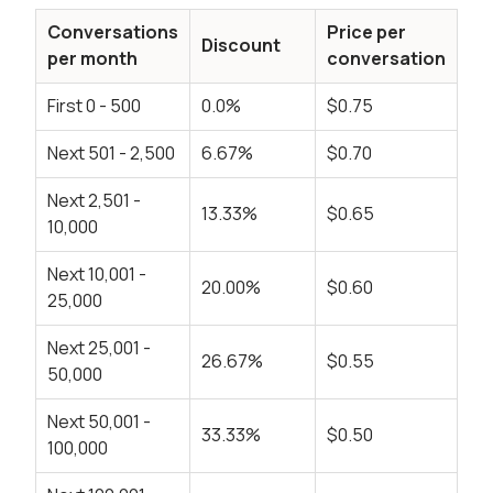
Conversations
Price per
Discount
per month
conversation
First 0 - 500
0.0%
$0.75
Next 501 - 2,500
6.67%
$0.70
Next 2,501 -
13.33%
$0.65
10,000
Next 10,001 -
20.00%
$0.60
25,000
Next 25,001 -
26.67%
$0.55
50,000
Next 50,001 -
33.33%
$0.50
100,000