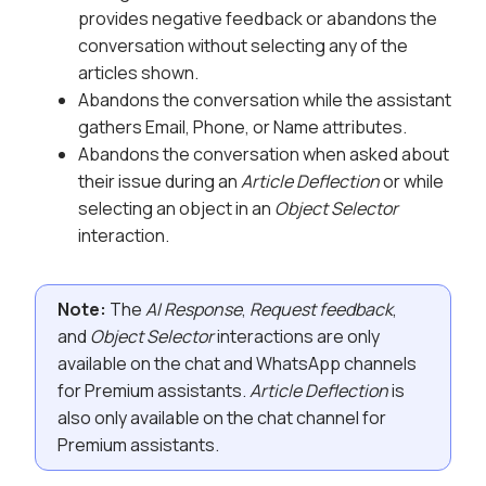
provides negative feedback or abandons the
conversation without selecting any of the
articles shown.
Abandons the conversation while the assistant
gathers Email, Phone, or Name attributes.
Abandons the conversation when asked about
their issue during an
Article Deflection
or while
selecting an object in an
Object Selector
interaction.
Note:
The
AI Response
,
Request feedback
,
and
Object Selector
interactions are only
available on the chat and WhatsApp channels
for Premium assistants.
Article Deflection
is
also only available on the chat channel for
Premium assistants.