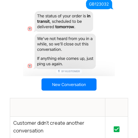
Customer didn’t create another
conversation