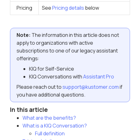
Pricing
See
Pricing details
below
Note:
The information in this article does not
apply to organizations with active
subscriptions to one of our legacy assistant
offerings:
KIQ for Self-Service
KIQ Conversations with
Assistant Pro
Please reach out to
support@kustomer.com
if
you have additional questions.
In this article
What are the benefits?
What is a KIQ Conversation?
Full definition