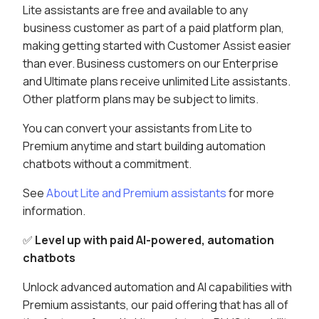
Lite assistants are free and available to any
business customer as part of a paid platform plan,
making getting started with Customer Assist easier
than ever. Business customers on our Enterprise
and Ultimate plans receive unlimited Lite assistants.
Other platform plans may be subject to limits.
You can convert your assistants from Lite to
Premium anytime and start building automation
chatbots without a commitment.
See
About Lite and Premium assistants
for more
information.
✅
Level up with paid AI-powered, automation
chatbots
Unlock advanced automation and AI capabilities with
Premium assistants, our paid offering that has all of