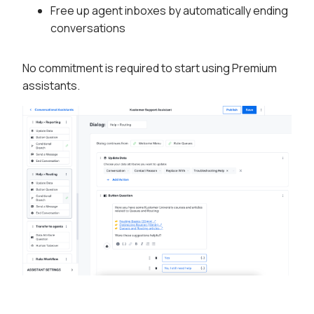
Free up agent inboxes by automatically ending
conversations
No commitment is required to start using Premium
assistants.