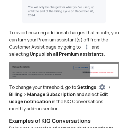
To avoid incurring additional charges that month, you
can turn your Premium assistant(s) off from the
Customer Assist page by going to
and
selecting
Unpublish all Premium assistants
.
To change your threshold, go to
Settings
>
Billing > Manage Subscription
and select
Edit
usage notification
in the KIC Conversations
monthly add-on section.
Examples of KIQ Conversations