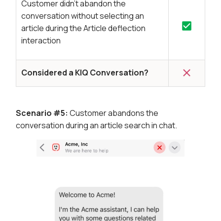
Customer didn’t abandon the
conversation without selecting an
article during the Article deflection
interaction
Considered a KIQ Conversation?
Scenario #5:
Customer abandons the
conversation during an article search in chat.