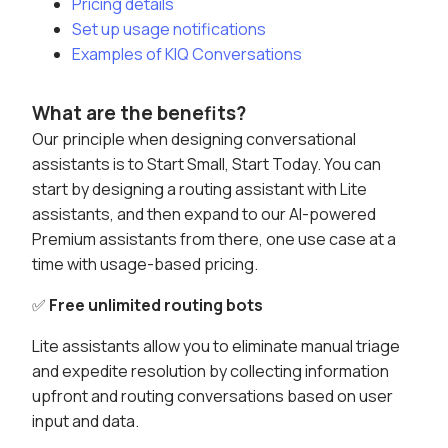
Pricing details
Set up usage notifications
Examples of KIQ Conversations
What are the benefits?
Our principle when designing conversational
assistants is to Start Small, Start Today. You can
start by designing a routing assistant with Lite
assistants, and then expand to our AI-powered
Premium assistants from there, one use case at a
time with usage-based pricing.
✅
Free unlimited routing bots
Lite assistants allow you to eliminate manual triage
and expedite resolution by collecting information
upfront and routing conversations based on user
input and data.