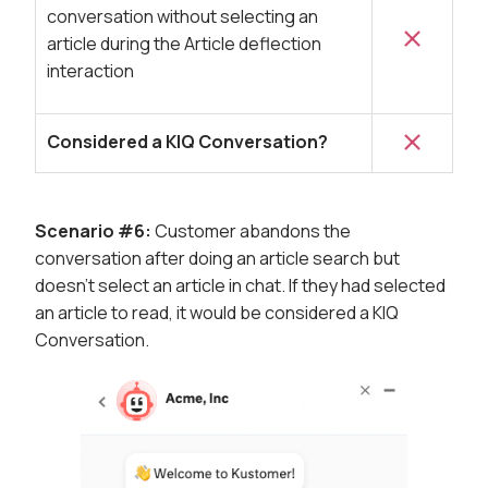
conversation without selecting an
article during the Article deflection
interaction
Considered a KIQ Conversation?
Scenario #6:
Customer abandons the
conversation after doing an article search but
doesn't select an article in chat. If they had selected
an article to read, it would be considered a KIQ
Conversation.