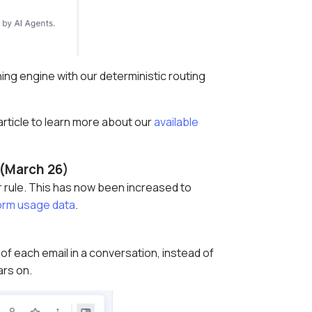
ng engine with our deterministic routing
 article to learn more about our
available
y (March 26)
er rule. This has now been increased to
orm usage data
.
f each email in a conversation, instead of
ars on.