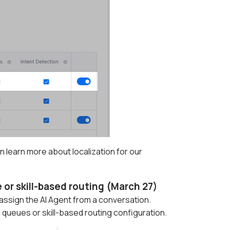
 learn more about localization for our
or skill-based routing (March 27)
nassign the AI Agent from a conversation.
queues or skill-based routing configuration.