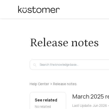
Release notes
Help Center
Release notes
March 2025 r
See related
Last Update:
Jun 2026
No related