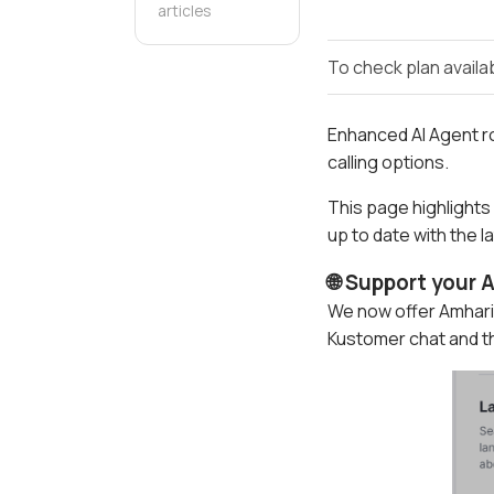
articles
To check plan availab
Enhanced AI Agent ro
calling options.
This page highlights
up to date with the 
🌐 Support your
We now offer Amhari
Kustomer chat and th