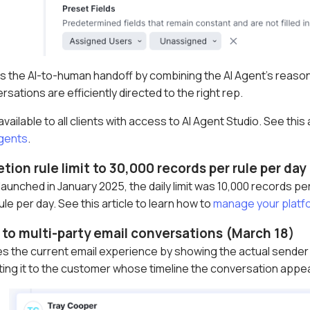
 the AI-to-human handoff by combining the AI Agent’s reasoni
rsations are efficiently directed to the right rep.
ailable to all clients with access to AI Agent Studio. See this
Agents
.
etion rule limit to 30,000 records per rule per da
launched in January 2025, the daily limit was 10,000 records p
le per day. See this article to learn how to
manage your platf
to multi-party email conversations (March 18)
s the current email experience by showing the actual sender o
uting it to the customer whose timeline the conversation appe