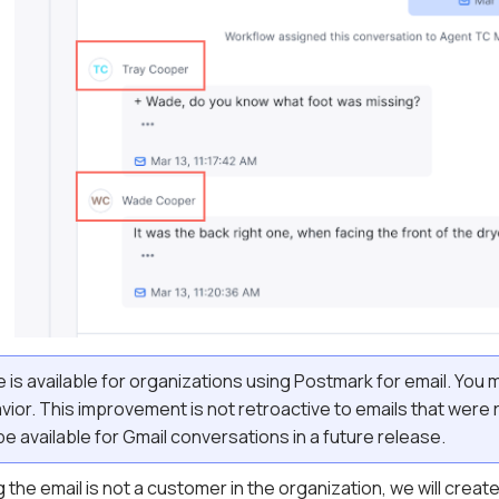
 is available for organizations using Postmark for email. You 
ior. This improvement is not retroactive to emails that were
e available for Gmail conversations in a future release.
 the email is not a customer in the organization, we will crea