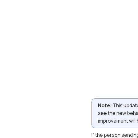
Note:
This update
see the new behav
improvement will b
If the person sending