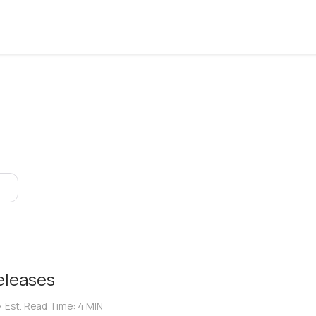
eleases
•
Est. Read Time:
4 MIN