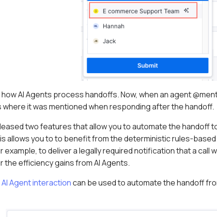
 how AI Agents process handoffs. Now, when an agent @mentio
tes where it was mentioned when responding after the handoff.
released two features that allow you to automate the handoff t
s allows you to to benefit from the deterministic rules-base
 example, to deliver a legally required notification that a call w
or the efficiency gains from AI Agents.
 AI Agent interaction
can be used to automate the handoff from