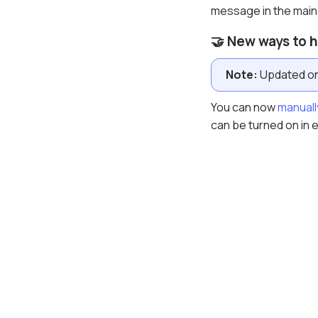
message in the main
🤝 New ways to 
Note:
Updated on 
You can now
manuall
can be turned on in 