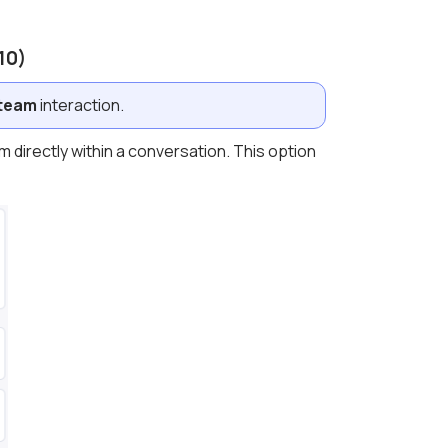
10)
 team
interaction.
m directly within a conversation. This option