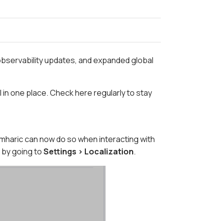
observability updates, and expanded global
in one place. Check here regularly to stay
haric can now do so when interacting with
 by going to
Settings > Localization
.