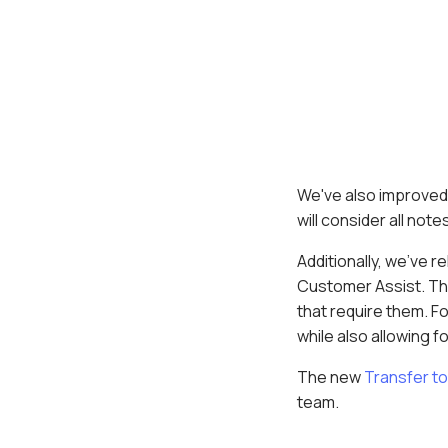
We've also improved
will consider all no
Additionally, we've 
Customer Assist. Thi
that require them. For
while also allowing f
The new
Transfer to
team.