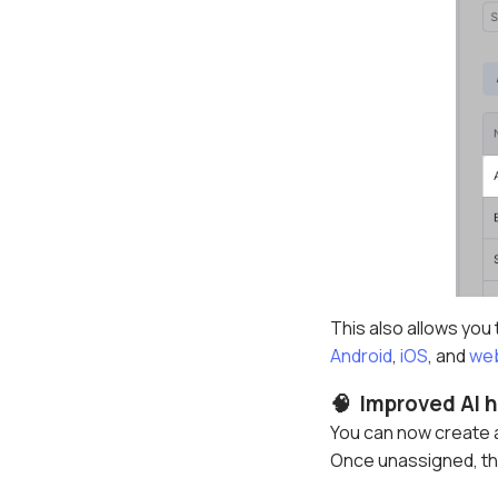
This also allows you
Android
,
iOS
, and
we
🧠 Improved AI h
You can now create a
Once unassigned, the