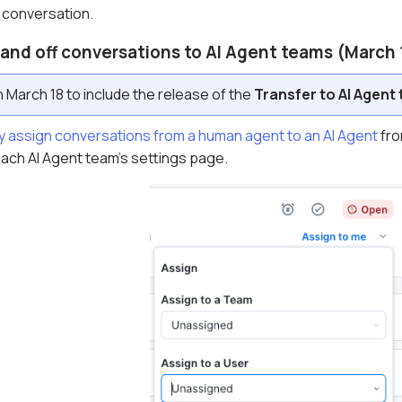
 conversation.
hand off conversations to AI Agent teams (March 
March 18 to include the release of the
Transfer to AI Agent
y assign conversations from a human agent to an AI Agent
fro
each AI Agent team's settings page.