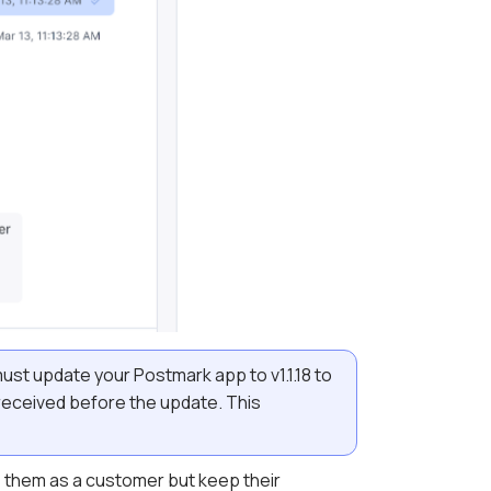
must update your Postmark app to v1.1.18 to
 received before the update.
This
te them as a customer but keep their