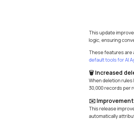
This update improves
logic, ensuring conve
These features are av
default tools for AI 
🗑️ Increased del
When deletion rules 
30,000 records per ru
✉️ Improvement 
This release improve
automatically attrib