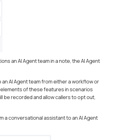
ns an AI Agent team in a note, the AI Agent
o an AI Agent team from either a workflow or
d elements of these features in scenarios
ill be recorded and allow callers to opt out,
 a conversational assistant to an AI Agent