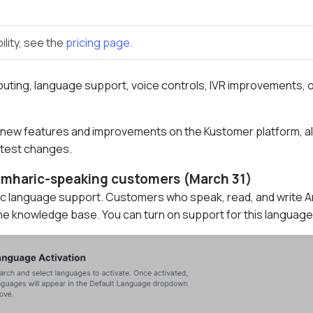
ility, see the
pricing page.
uting, language support, voice controls, IVR improvements, 
 new features and improvements on the Kustomer platform, all 
latest changes.
 Amharic-speaking customers (March 31)
c language support. Customers who speak, read, and write Am
e knowledge base. You can turn on support for this language