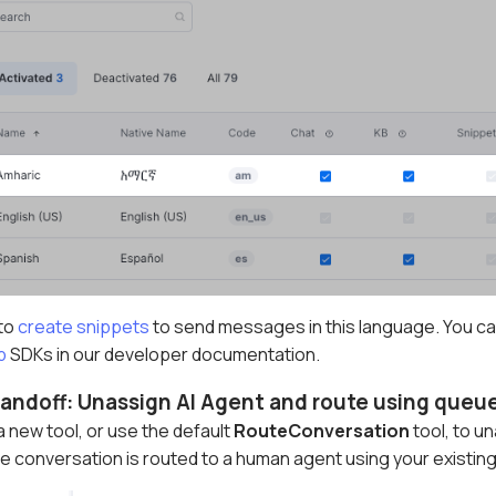
 to
create snippets
to send messages in this language. You can
b
SDKs in our developer documentation.
andoff: Unassign AI Agent and route using queue 
 new tool, or use the default
RouteConversation
tool, to u
 conversation is routed to a human agent using your existing 