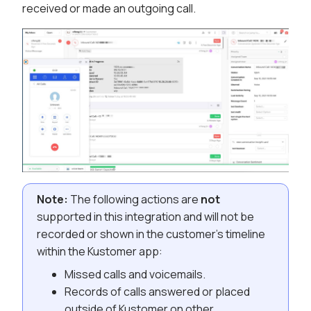
received or made an outgoing call.
Note:
The following actions are
not
supported in this integration and will not be
recorded or shown in the customer’s timeline
within the Kustomer app:
Missed calls and voicemails.
Records of calls answered or placed
outside of Kustomer on other