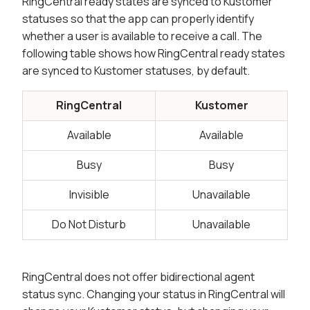
RingCentral ready states are synced to Kustomer
statuses so that the app can properly identify
whether a user is available to receive a call. The
following table shows how RingCentral ready states
are synced to Kustomer statuses, by default.
RingCentral
Kustomer
Available
Available
Busy
Busy
Invisible
Unavailable
Do Not Disturb
Unavailable
RingCentral does not offer bidirectional agent
status sync. Changing your status in RingCentral will