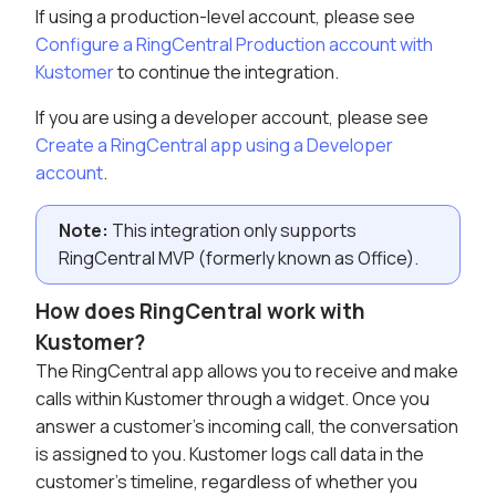
If using a production-level account, please see
Configure a RingCentral Production account with
Kustomer
to continue the integration.
If you are using a developer account, please see
Create a RingCentral app using a Developer
account
.
Note:
This integration only supports
RingCentral MVP (formerly known as Office).
How does RingCentral work with
Kustomer?
The RingCentral app allows you to receive and make
calls within Kustomer through a widget. Once you
answer a customer's incoming call, the conversation
is assigned to you. Kustomer logs call data in the
customer's timeline, regardless of whether you