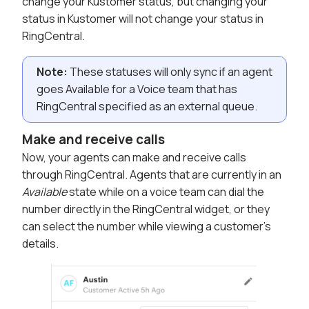
change your Kustomer status, but changing your
status in Kustomer will not change your status in
RingCentral.
Note:
These statuses will only sync if an agent
goes Available for a Voice team that has
RingCentral specified as an external queue.
Make and receive calls
Now, your agents can make and receive calls
through RingCentral. Agents that are currently in an
Available
state while on a voice team can dial the
number directly in the RingCentral widget, or they
can select the number while viewing a customer's
details.