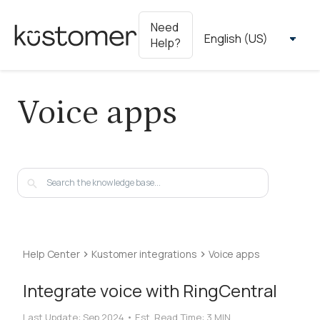
Need
Help?
Voice apps
Help Center
Kustomer integrations
Voice apps
Integrate voice with RingCentral
Last Update:
Sep 2024
•
Est. Read Time:
3 MIN