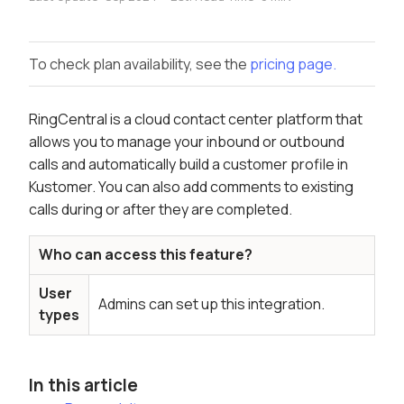
To check plan availability, see the
pricing page.
RingCentral is a cloud contact center platform that
allows you to manage your inbound or outbound
calls and automatically build a customer profile in
Kustomer. You can also add comments to existing
calls during or after they are completed.
Who can access this feature?
User
Admins can set up this integration.
types
In this article