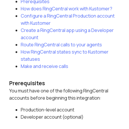
Prerequisites
How does RingCentral work with Kustomer?
Configure a RingCentral Production account
with Kustomer
Create a RingCentral app using a Developer
account
Route RingCentral calls to your agents
How RingCentral states sync to Kustomer
statuses
Make and receive calls
Prerequisites
You must have one of the following RingCentral
accounts before beginning this integration:
Production-level account
Developer account (optional)