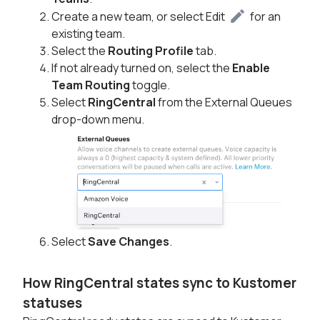
Create a new team, or select Edit
for an
existing team.
Select the
Routing Profile
tab.
If not already turned on, select the
Enable
Team Routing
toggle.
Select
RingCentral
from the External Queues
drop-down menu.
Select
Save Changes
.
How RingCentral states sync to Kustomer
statuses