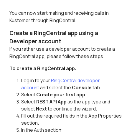
You can now start making and receiving calls in
Kustomer through RingCentral.
Create a RingCentral app using a
Developer account
If you rather use a developer account to create a
RingCentral app, please follow these steps.
To create a RingCentral app:
Log in to your
RingCentral developer
account
and select the
Console
tab.
Select
Create your first app
.
Select
REST API App
as the app type and
select
Next
to continue the wizard.
Fill out the required fields in the App Properties
section.
In the Auth section: