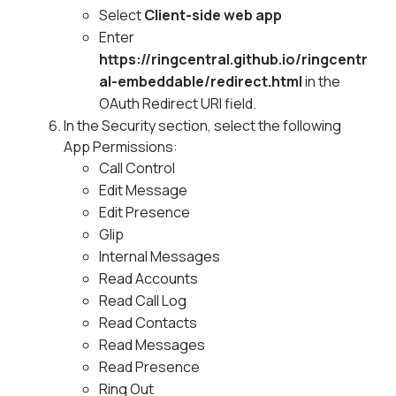
Select
Client-side web app
Enter
https://ringcentral.github.io/ringcentr
al-embeddable/redirect.html
in the
OAuth Redirect URI field.
In the Security section, select the following
App Permissions:
Call Control
Edit Message
Edit Presence
Glip
Internal Messages
Read Accounts
Read Call Log
Read Contacts
Read Messages
Read Presence
Ring Out