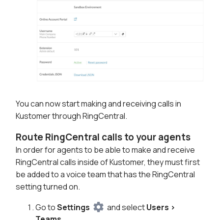
You can now start making and receiving calls in
Kustomer through RingCentral.
Route RingCentral calls to your agents
In order for agents to be able to make and receive
RingCentral calls inside of Kustomer, they must first
be added to a voice team that has the RingCentral
setting turned on.
Go to
Settings
and select
Users >
Teams
.