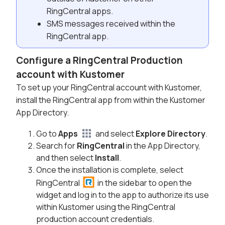
RingCentral apps.
SMS messages received within the
RingCentral app.
Configure a RingCentral Production
account with Kustomer
To set up your RingCentral account with Kustomer,
install the RingCentral app from within the Kustomer
App Directory.
Go to
Apps
and select
Explore Directory
.
Search for
RingCentral
in the App Directory,
and then select
Install
.
Once the installation is complete, select
RingCentral
in the sidebar to open the
widget and log in to the app to authorize its use
within Kustomer using the RingCentral
production account credentials.