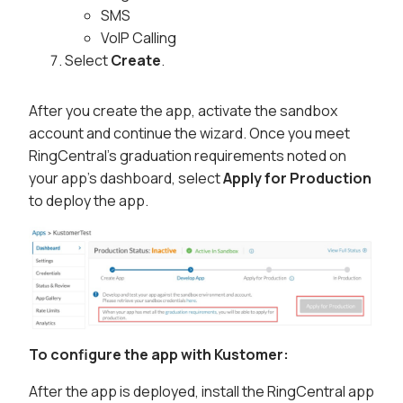
SMS
VoIP Calling
Select
Create
.
After you create the app, activate the sandbox
account and continue the wizard. Once you meet
RingCentral's graduation requirements noted on
your app's dashboard, select
Apply for Production
to deploy the app.
To configure the app with Kustomer:
After the app is deployed, install the RingCentral app