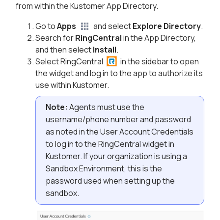
from within the Kustomer App Directory.
Go to
Apps
and select
Explore Directory
.
Search for
RingCentral
in the App Directory,
and then select
Install
.
Select RingCentral
in the sidebar to open
the widget and log in to the app to authorize its
use within Kustomer.
Note:
Agents must use the
username/phone number and password
as noted in the User Account Credentials
to log in to the RingCentral widget in
Kustomer. If your organization is using a
Sandbox Environment, this is the
password used when setting up the
sandbox.