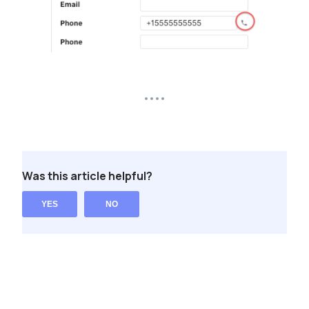
Was this article helpful?
YES
NO