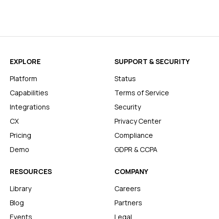
EXPLORE
SUPPORT & SECURITY
Platform
Status
Capabilities
Terms of Service
Integrations
Security
CX
Privacy Center
Pricing
Compliance
Demo
GDPR & CCPA
RESOURCES
COMPANY
Library
Careers
Blog
Partners
Events
Legal