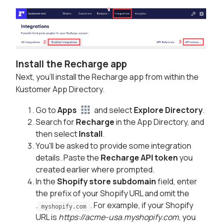
Install the Recharge app
Next, you'll install the Recharge app from within the
Kustomer App Directory.
Go to
Apps
and select
Explore Directory
.
Search for
Recharge
in the App Directory, and
then select
Install
.
You'll be asked to provide some integration
details. Paste the
Recharge API token
you
created earlier where prompted.
In the
Shopify store subdomain
field, enter
the prefix of your Shopify URL and omit the
.
. For example, if your Shopify
myshopify.com
URL is
https://acme-usa.myshopify.com
, you