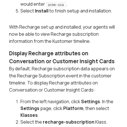
would enter
.
acme-usa
Select
Install
to finish setup and installation.
With Recharge set up and installed, your agents will
now be able to view Recharge subscription
information from the Kustomer timeline.
Display Recharge attributes on
Conversation or Customer Insight Cards
By default, Recharge subscription data appears on
the Recharge Subscription event in the customer
timeline. To display Recharge attributes on
Conversation or Customer Insight Cards:
From the left navigation, click
Settings
. In the
Settings
page, click
Platform
, then select
Klasses
.
Select the
recharge-subscription
Klass.