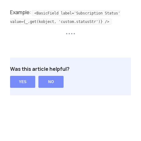
Example:
<BasicField label='Subscription Status'
value={_.get(kobject, 'custom.statusStr')} />
Was this article helpful?
YES
NO