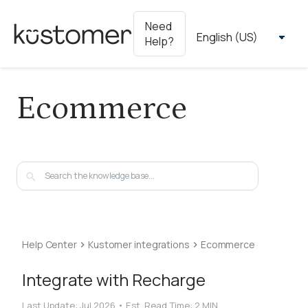
Need
Help?
Ecommerce
Help Center
Kustomer integrations
Ecommerce
Integrate with Recharge
Last Update:
Jul 2026
•
Est. Read Time:
2 MIN