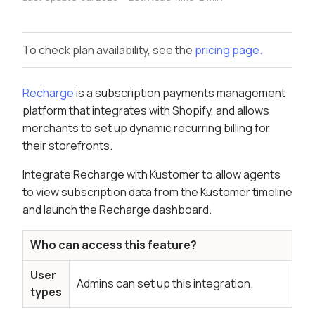
To check plan availability, see the
pricing page.
Recharge
is a subscription payments management
platform that integrates with Shopify, and allows
merchants to set up dynamic recurring billing for
their storefronts.
Integrate Recharge with Kustomer to allow agents
to view subscription data from the Kustomer timeline
and launch the Recharge dashboard.
Who can access this feature?
User
Admins can set up this integration.
types