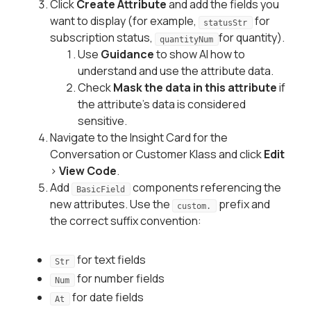
Click
Create Attribute
and add the fields you
want to display (for example,
for
statusStr
subscription status,
for quantity).
quantityNum
Use
Guidance
to show AI how to
understand and use the attribute data.
Check
Mask the data in this attribute
if
the attribute's data is considered
sensitive.
Navigate to the Insight Card for the
Conversation or Customer Klass and click
Edit
>
View Code
.
Add
components referencing the
BasicField
new attributes. Use the
prefix and
custom.
the correct suffix convention:
for text fields
Str
for number fields
Num
for date fields
At