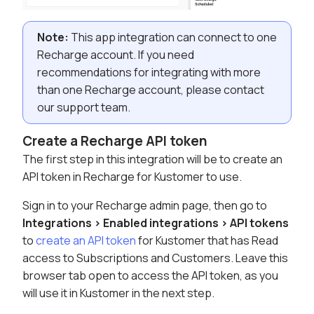
Note:
This app integration can connect to one
Recharge account. If you need
recommendations for integrating with more
than one Recharge account, please contact
our support team.
Create a Recharge API token
The first step in this integration will be to create an
API token in Recharge for Kustomer to use.
Sign in to your Recharge admin page, then go to
Integrations > Enabled integrations > API tokens
to
create an API token
for Kustomer that has Read
access to Subscriptions and Customers. Leave this
browser tab open to access the API token, as you
will use it in Kustomer in the next step.