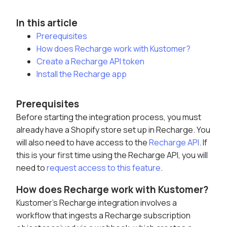
In this article
Prerequisites
How does Recharge work with Kustomer?
Create a Recharge API token
Install the Recharge app
Prerequisites
Before starting the integration process, you must
already have a Shopify store set up in Recharge. You
will also need to have access to the
Recharge API
. If
this is your first time using the Recharge API, you will
need to
request access to this feature
.
How does Recharge work with Kustomer?
Kustomer's Recharge integration involves a
workflow that ingests a Recharge subscription