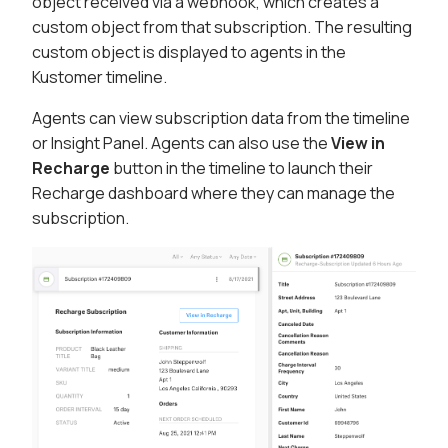
object received via a webhook, which creates a
custom object from that subscription. The resulting
custom object is displayed to agents in the
Kustomer timeline.
Agents can view subscription data from the timeline
or Insight Panel. Agents can also use the
View in
Recharge
button in the timeline to launch their
Recharge dashboard where they can manage the
subscription.