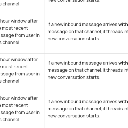
new conversation starts.
is channel
 hour window after
If a new inbound message arrives
with
e most recent
message on that channel, it threads in
ssage from user in
new conversation starts.
is channel
 hour window after
If a new inbound message arrives
with
e most recent
message on that channel, it threads in
ssage from user in
new conversation starts.
is channel
 hour window after
If a new inbound message arrives
with
e most recent
message on that channel, it threads in
ssage from user in
new conversation starts.
is channel