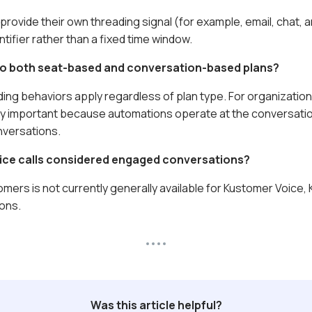
provide their own threading signal (for example, email, chat,
tifier rather than a fixed time window.
 to both seat-based and conversation-based plans?
ing behaviors apply regardless of plan type. For organizatio
ly important because automations operate at the conversatio
versations.
ice calls considered engaged conversations?
mers is not currently generally available for Kustomer Voice,
ons.
Was this article helpful?