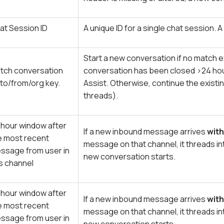
at Session ID
A unique ID for a single chat session.
Start a new conversation if no match ex
tch conversation
conversation has been closed >24 hou
 to/from/org key.
Assist. Otherwise, continue the existi
threads).
 hour window after
If a new inbound message arrives
with
e most recent
message on that channel, it threads in
ssage from user in
new conversation starts.
is channel
 hour window after
If a new inbound message arrives
with
e most recent
message on that channel, it threads in
ssage from user in