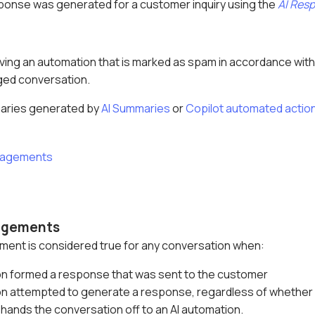
ponse was generated for a customer inquiry using the
AI Res
ving an automation that is marked as spam in accordance wit
ged conversation.
aries generated by
AI Summaries
or
Copilot automated actio
ngagements
gagements
ement is considered true for any conversation when:
on formed a response that was sent to the customer
on attempted to generate a response, regardless of whether it
hands the conversation off to an AI automation.