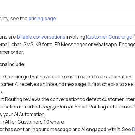
ility, see the
pricing page.
ons are
billable conversations
involving
Kustomer Concierge
email, chat, SMS, KB form, FB Messenger or Whatsapp. Engaged
tomer order.
ns include:
in Concierge that have been smart routed to an automation.
omer AI receives an inbound message, it first checks to see
s.
rt Routing reviews the conversation to detect customer inten
ersation is marked
engaged
only if Smart Routing determines 
y your AI Automation.
in AI for Customers 1.0 where:
r has sent an inbound message and AI engaged with it. See
D