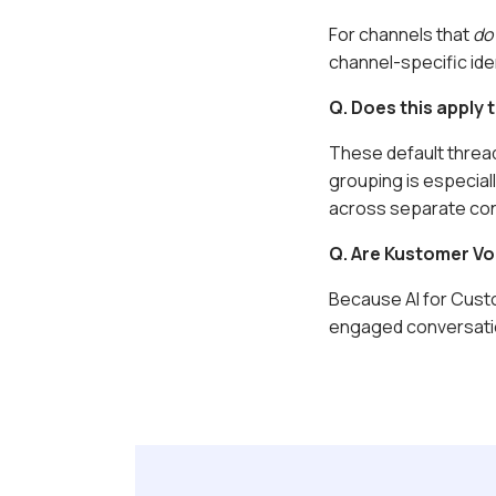
For channels that
do
channel-specific iden
Q. Does this apply
These default thread
grouping is especial
across separate con
Q.
Are Kustomer Vo
Because AI for Custo
engaged conversati