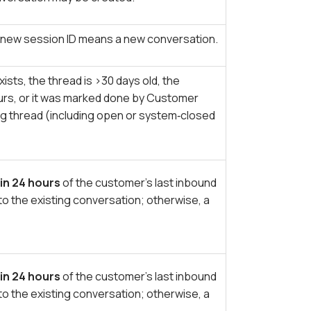
 A new session ID means a new conversation.
ists, the thread is >30 days old, the
rs, or it was marked done by Customer
ng thread (including open or system‑closed
in 24 hours
of the customer’s last inbound
to the existing conversation; otherwise, a
in 24 hours
of the customer’s last inbound
to the existing conversation; otherwise, a