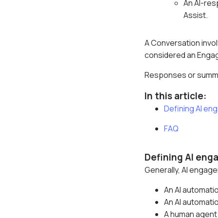
An AI-res
Assist.
A Conversation invol
considered an Enga
Responses or summ
In this article:
Defining AI e
FAQ
Defining AI en
Generally, AI engag
An AI automati
An AI automati
A human agent 