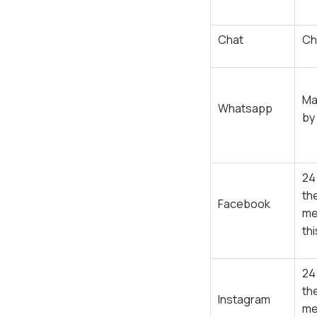
Chat
Ch
Ma
Whatsapp
by
24
th
Facebook
me
th
24
th
Instagram
me