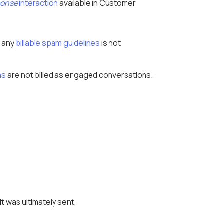
ponse
interaction
available in Customer
h any
billable spam guidelines
is not
ns
are not billed as engaged conversations.
 was ultimately sent.