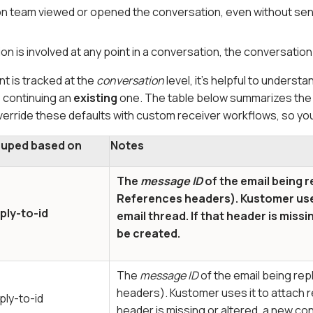
on team viewed or opened the conversation, even without se
on is involved at any point in a conversation, the conversatio
 is tracked at the
conversation
level, it’s helpful to under
 continuing an
existing
one. The table below summarizes th
erride these defaults with custom receiver workflows, so you
uped based on
Notes
The
message ID
of the email being r
References
headers). Kustomer uses
ply-to-id
email thread. If that header is miss
be created.
The
message ID
of the email being rep
headers). Kustomer uses it to attach re
ply-to-id
header is missing or altered, a new c