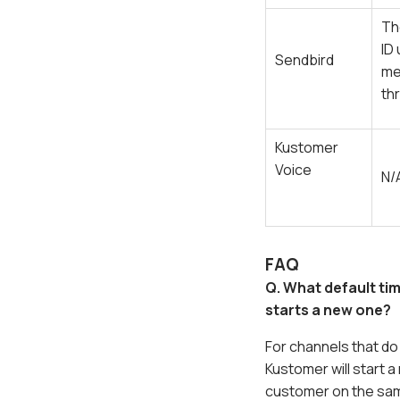
Th
ID
Sendbird
me
th
Kustomer
Voice
N/
FAQ
Q. What default ti
starts a new one?
For channels that d
Kustomer will start 
customer on the sa