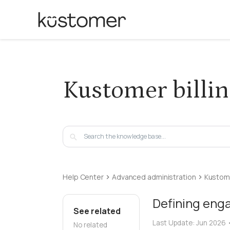
Kustomer billi
Help Center
Advanced administration
Kustome
Defining eng
See related
Last Update:
Jun 2026
No related