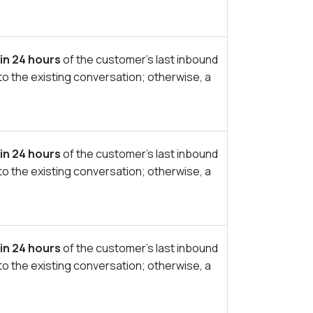
in 24 hours
of the customer’s last inbound
to the existing conversation; otherwise, a
in 24 hours
of the customer’s last inbound
to the existing conversation; otherwise, a
in 24 hours
of the customer’s last inbound
to the existing conversation; otherwise, a