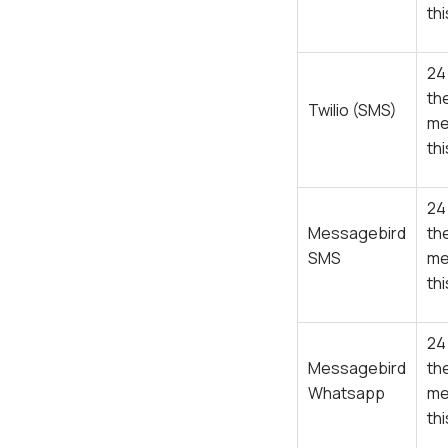
th
24
th
Twilio (SMS)
me
th
24
Messagebird
th
SMS
me
th
24
Messagebird
th
Whatsapp
me
th