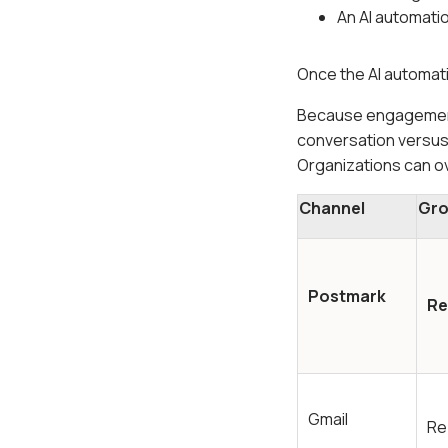
An AI automati
Once the AI automati
Because engagement
conversation versus
Organizations can ov
Channel
Gro
Postmark
Re
Gmail
Re