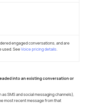
idered engaged conversations, and are
ce used. See
Voice pricing details
.
eaded into an existing conversation or
uch as SMS and social messaging channels),
he most recent message from that