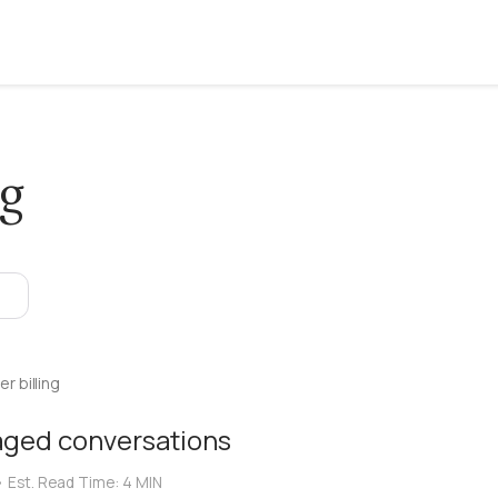
ng
r billing
aged conversations
•
Est. Read Time:
4 MIN