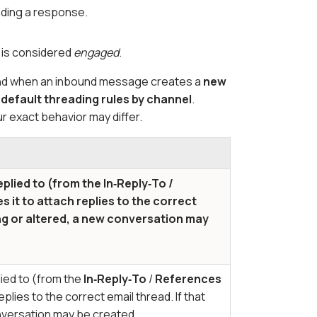
nding a response.
n is considered
engaged
.
stand when an inbound message creates a
new
e
default threading rules by channel
.
r exact behavior may differ.
eplied to (from the
In‑Reply‑To
/
 it to attach replies to the correct
ing or altered, a new conversation may
lied to (from the
In‑Reply‑To
/
References
plies to the correct email thread. If that
onversation may be created.