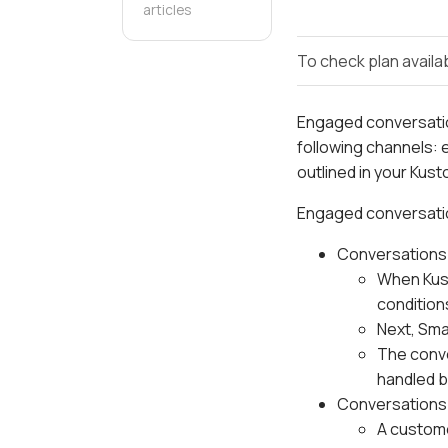
articles
To check plan availab
Engaged conversati
following channels: 
outlined in your Kus
Engaged conversatio
Conversations 
When Kust
condition
Next, Sma
The conv
handled b
Conversations 
A custome