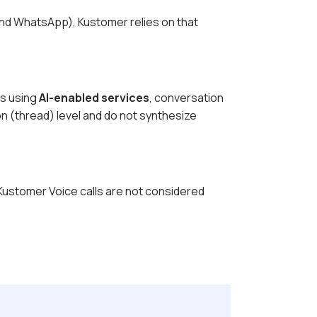
 and WhatsApp), Kustomer relies on that
ns using
AI-enabled services
, conversation
n (thread) level and do not synthesize
 Kustomer Voice calls are not considered