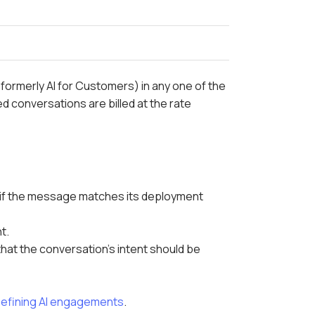
(formerly AI for Customers) in any one of the
 conversations are billed at the rate
 if the message matches its deployment
t.
that the conversation's intent should be
efining AI engagements
.