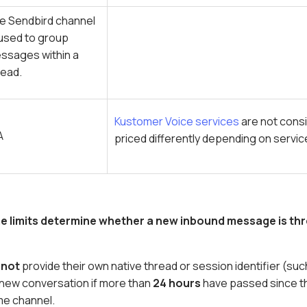
e Sendbird channel
 used to group
ssages within a
read.
Kustomer Voice services
are not cons
A
priced differently depending on servi
me limits determine whether a new inbound message is thr
o
not
provide their own native thread or session identifier (s
a new conversation if more than
24 hours
have passed since t
me channel.