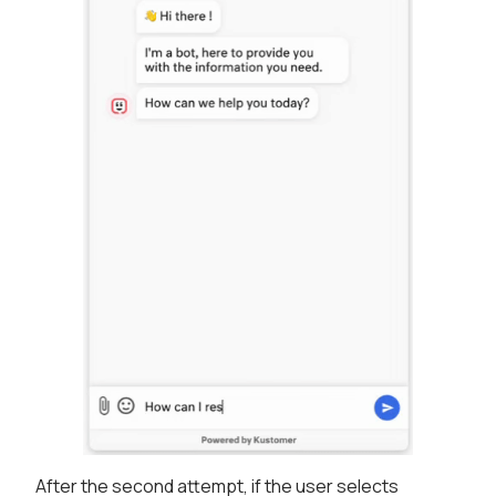
After the second attempt, if the user selects