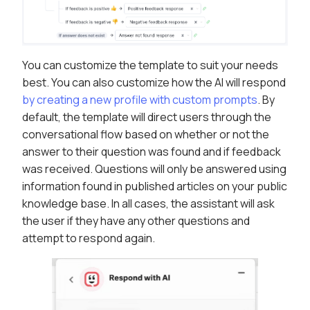
You can customize the template to suit your needs
best. You can also customize how the AI will respond
by creating a new profile with custom prompts
. By
default, the template will direct users through the
conversational flow based on whether or not the
answer to their question was found and if feedback
was received. Questions will only be answered using
information found in published articles on your public
knowledge base. In all cases, the assistant will ask
the user if they have any other questions and
attempt to respond again.