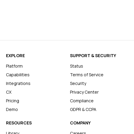
EXPLORE
SUPPORT & SECURITY
Platform
Status
Capabilities
Terms of Service
Integrations
Security
CX
Privacy Center
Pricing
Compliance
Demo
GDPR & CCPA
RESOURCES
COMPANY
Library
Careers