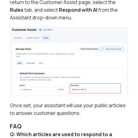
return to the Customer Assist page, select the
Rules
tab, and select
Respond with AI
from the
Assistant drop-down menu.
Once set, your assistant will use your public articles
to answer customer questions.
FAQ
Q: Which articles are used to respond to a