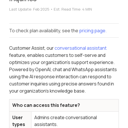
Last Update:
Feb 2025
•
Est. Read Time:
4 MIN
To check plan availability, see the
pricing page.
Customer Assist, our
conversational assistant
feature, enables customers to self-serve and
optimizes your organization's support experience.
Powered by OpenAI, chat and WhatsApp assistants
using the AI response interaction can respond to
customer inquiries using precise answers found in
your organization's knowledge base.
Who can access this feature?
User
Admins create conversational
types
assistants.