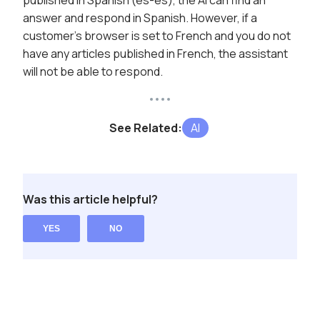
published in Spanish (es-es), the AI can find an
answer and respond in Spanish. However, if a
customer's browser is set to French and you do not
have any articles published in French, the assistant
will not be able to respond.
See Related:
AI
Was this article helpful?
YES
NO