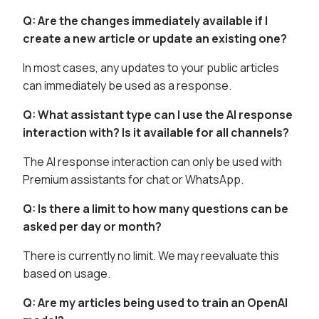
Q: Are the changes immediately available if I
create a new article or update an existing one?
In most cases, any updates to your public articles
can immediately be used as a response.
Q: What assistant type can I use the AI response
interaction with? Is it available for all channels?
The AI response interaction can only be used with
Premium assistants for chat or WhatsApp.
Q: Is there a limit to how many questions can be
asked per day or month?
There is currently no limit. We may reevaluate this
based on usage.
Q: Are my articles being used to train an OpenAI