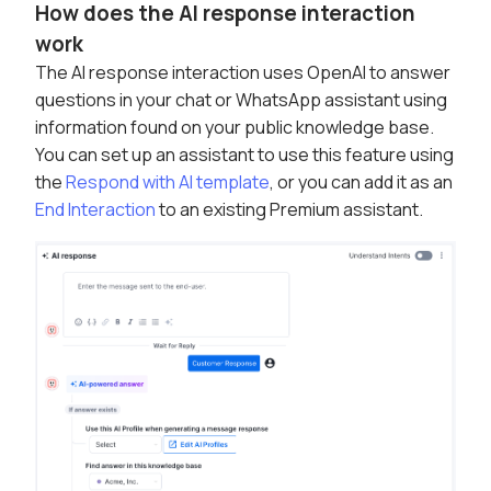
How does the AI response interaction
work
The AI response interaction uses OpenAI to answer
questions in your chat or WhatsApp assistant using
information found on your public knowledge base.
You can set up an assistant to use this feature using
the
Respond with AI template
, or you can add it as an
End Interaction
to an existing Premium assistant.