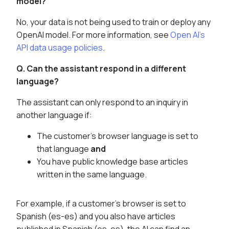
model?
No, your data is not being used to train or deploy any
OpenAI model. For more information, see
Open AI's
API data usage policies
.
Q. Can the assistant respond in a different
language?
The assistant can only respond to an inquiry in
another language if:
The customer's browser language is set to
that language
and
You have public knowledge base articles
written in the same language.
For example, if a customer's browser is set to
Spanish (es-es) and you also have articles