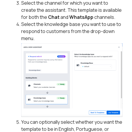
Select the channel for which you want to
create the assistant. This template is available
for both the
Chat
and
WhatsApp
channels.
Select the knowledge base you want to use to
respond to customers from the drop-down
menu.
You can optionally select whether you want the
template to be in English, Portuguese, or