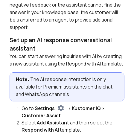
negative feedback or the assistant cannot find the
answer in your knowledge base, the customer will
be transferred to an agent to provide additional
support.
Set up an AI response conversational
assistant
You can start answering inquiries with AI by creating
a new assistant using the Respond with AI template.
Note:
The AI response interaction is only
available for Premium assistants on the chat
and WhatsApp channels.
Go to
Settings
> Kustomer IQ >
Customer Assist
.
Select
Add Assistant
and then select the
Respond with AI
template.