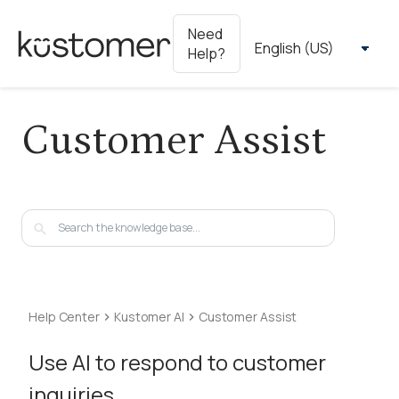
Need
Help?
Customer Assist
Help Center
Kustomer AI
Customer Assist
Use AI to respond to customer
inquiries