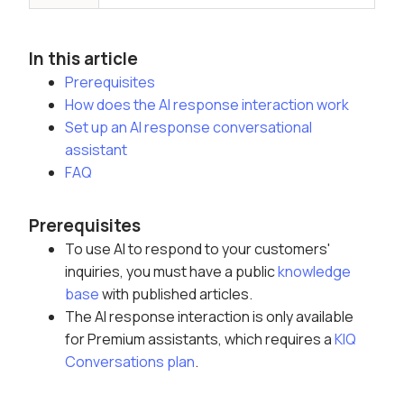
In this article
Prerequisites
How does the AI response interaction work
Set up an AI response conversational
assistant
FAQ
Prerequisites
To use AI to respond to your customers'
inquiries, you must have a public
knowledge
base
with published articles
.
The AI response interaction is only available
for Premium assistants, which requires a
KIQ
Conversations plan
.