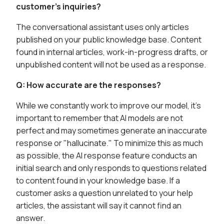
customer's inquiries?
The conversational assistant uses only articles
published on your public knowledge base. Content
found in internal articles, work-in-progress drafts, or
unpublished content will not be used as a response.
Q: How accurate are the responses?
While we constantly work to improve our model, it's
important to remember that AI models are not
perfect and may sometimes generate an inaccurate
response or "hallucinate." To minimize this as much
as possible, the AI response feature conducts an
initial search and only responds to questions related
to content found in your knowledge base. If a
customer asks a question unrelated to your help
articles, the assistant will say it cannot find an
answer.