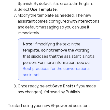
Spanish. By default, it is created in English.
Select
Use Template
.
Modify the template as needed. The new
assistant comes configured with interactions
and default messaging so you can use it
immediately.
Note:
If modifying the text in the
template, do not remove the wording
that discloses that the assistant is not a
person. For more information, see our
Best practices for the conversational
assistant
.
Once ready, select
Save Draft
(if you made
any changes), followed by
Publish
.
To start using your new AI-powered assistant,