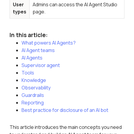
User
Admins can access the AI Agent Studio
types
page.
In this article:
What powers AI Agents?
AI Agent teams
AI Agents
Supervisor agent
Tools
Knowledge
Observability
Guardrails
Reporting
Best practice for disclosure of an AI bot
This article introduces the main concepts you need