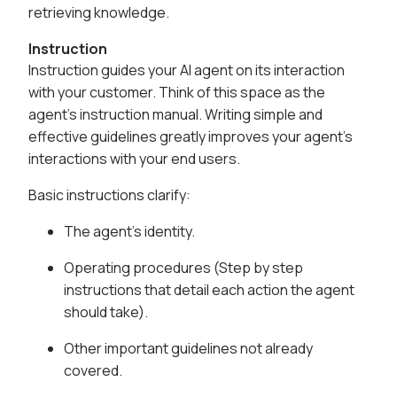
retrieving knowledge.
Instruction
Instruction guides your AI agent on its interaction
with your customer. Think of this space as the
agent's instruction manual. Writing simple and
effective guidelines greatly improves your agent's
interactions with your end users.
Basic instructions clarify:
The agent's identity.
Operating procedures (Step by step
instructions that detail each action the agent
should take).
Other important guidelines not already
covered.