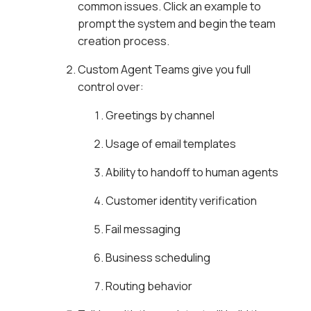
common issues. Click an example to
prompt the system and begin the team
creation process.
Custom Agent Teams give you full
control over:
Greetings by channel
Usage of email templates
Ability to handoff to human agents
Customer identity verification
Fail messaging
Business scheduling
Routing behavior