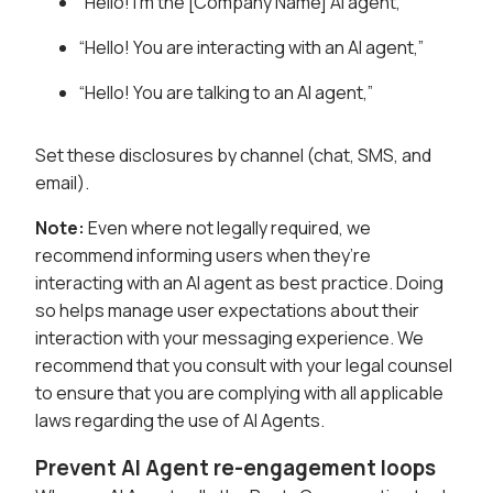
“Hello! I’m the [Company Name] AI agent,”
“Hello! You are interacting with an AI agent,”
“Hello! You are talking to an AI agent,”
Set these disclosures by channel (chat, SMS, and
email).
Note:
Even where not legally required, we
recommend informing users when they’re
interacting with an AI agent as best practice. Doing
so helps manage user expectations about their
interaction with your messaging experience. We
recommend that you consult with your legal counsel
to ensure that you are complying with all applicable
laws regarding the use of AI Agents.
Prevent AI Agent re-engagement loops