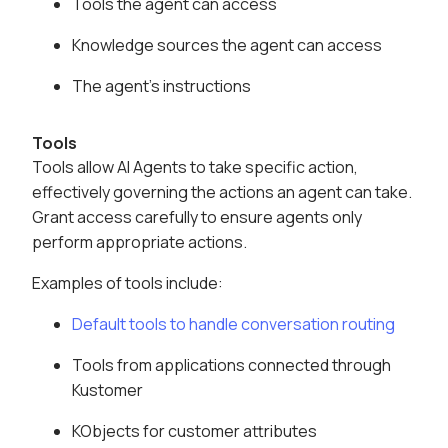
Tools the agent can access
Knowledge sources the agent can access
The agent's instructions
Tools
Tools allow AI Agents to take specific action,
effectively governing the actions an agent can take.
Grant access carefully to ensure agents only
perform appropriate actions.
Examples of tools include:
Default tools to handle conversation routing
Tools from applications connected through
Kustomer
KObjects for customer attributes