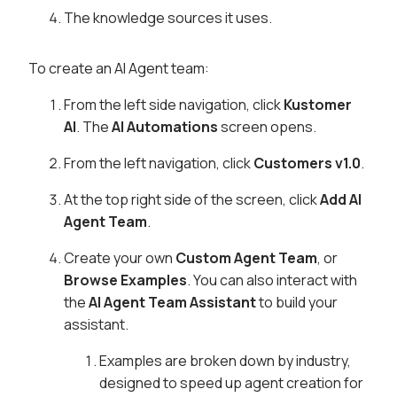
The knowledge sources it uses.
To create an AI Agent team:
From the left side navigation, click
Kustomer
AI
. The
AI Automations
screen opens.
From the left navigation, click
Customers v1.0
.
At the top right side of the screen, click
Add AI
Agent Team
.
Create your own
Custom Agent Team
, or
Browse Examples
. You can also interact with
the
AI Agent Team Assistant
to build your
assistant.
Examples are broken down by industry,
designed to speed up agent creation for