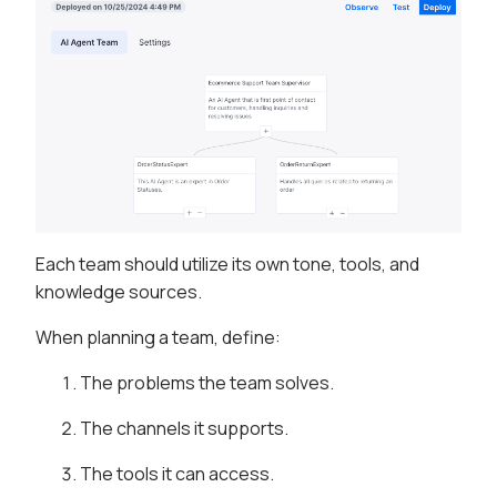
Each team should utilize its own tone, tools, and
knowledge sources.
When planning a team, define:
The problems the team solves.
The channels it supports.
The tools it can access.