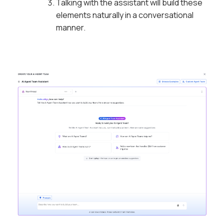
Talking with the assistant will build these
elements naturally in a conversational
manner.