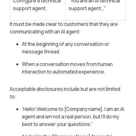
Configure a technical
"You are an AI technical
support agent.
support agent…"
It must be made clear to customers that they are
communicating with an AI agent:
At the beginning of any conversation or
message thread.
When a conversation moves from human
interaction to automated experience.
Acceptable disclosures include but are not limited
to:
“Hello! Welcome to [Company name]. I am an AI
agent and am not a real person, but I’ll do my
best to answer your questions.”