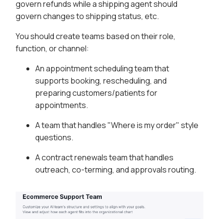
govern refunds while a shipping agent should
govern changes to shipping status, etc.
You should create teams based on their role,
function, or channel:
An appointment scheduling team that
supports booking, rescheduling, and
preparing customers/patients for
appointments.
A team that handles "Where is my order" style
questions.
A contract renewals team that handles
outreach, co-terming, and approvals routing.