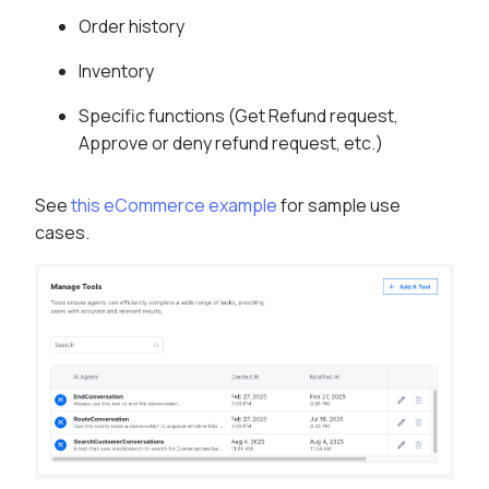
Order history
Inventory
Specific functions (Get Refund request,
Approve or deny refund request, etc.)
See
this eCommerce example
for sample use
cases.