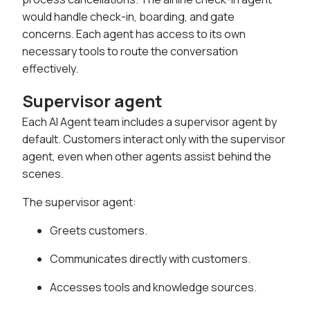
would handle check-in, boarding, and gate
concerns. Each agent has access to its own
necessary tools to route the conversation
effectively.
Supervisor agent
Each AI Agent team includes a supervisor agent by
default. Customers interact only with the supervisor
agent, even when other agents assist behind the
scenes.
The supervisor agent:
Greets customers.
Communicates directly with customers.
Accesses tools and knowledge sources.