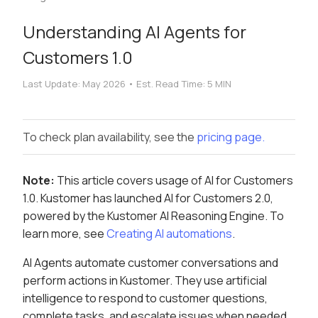
Understanding AI Agents for
Customers 1.0
Last Update:
May 2026
•
Est. Read Time:
5 MIN
To check plan availability, see the
pricing page.
Note:
This article covers usage of AI for Customers
1.0. Kustomer has launched AI for Customers 2.0,
powered by the Kustomer AI Reasoning Engine. To
learn more, see
Creating AI automations
.
AI Agents automate customer conversations and
perform actions in Kustomer. They use artificial
intelligence to respond to customer questions,
complete tasks, and escalate issues when needed.