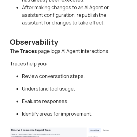
After making changes to an AI Agent or
assistant configuration, republish the
assistant for changes to take effect.
Observability
The
Traces
page logs AI Agent interactions.
Traces help you:
Review conversation steps.
Understand tool usage.
Evaluate responses.
Identify areas for improvement.