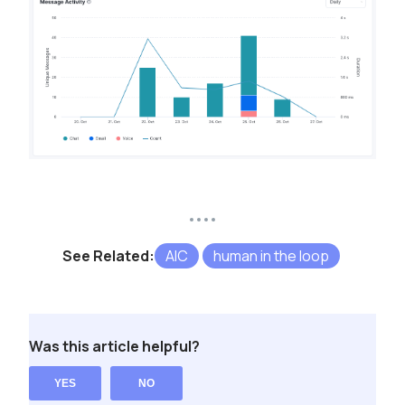
See Related:
AIC
human in the loop
Was this article helpful?
YES
NO