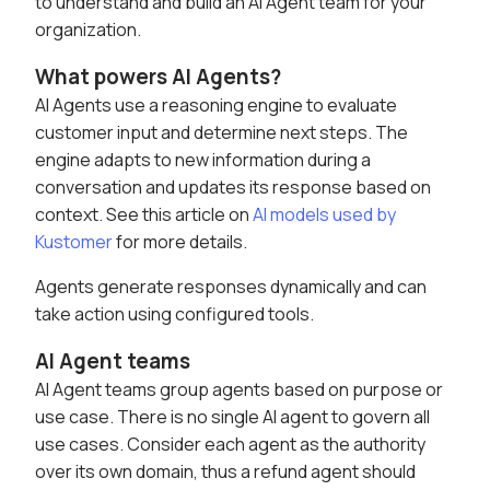
to understand and build an AI Agent team for your
organization.
What powers AI Agents?
AI Agents use a reasoning engine to evaluate
customer input and determine next steps. The
engine adapts to new information during a
conversation and updates its response based on
context. See this article on
AI models used by
Kustomer
for more details.
Agents generate responses dynamically and can
take action using configured tools.
AI Agent teams
AI Agent teams group agents based on purpose or
use case. There is no single AI agent to govern all
use cases. Consider each agent as the authority
over its own domain, thus a refund agent should