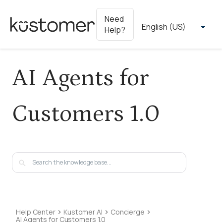
Need
Help?
AI Agents for
Customers 1.0
Help Center
Kustomer AI
Concierge
AI Agents for Customers 1.0