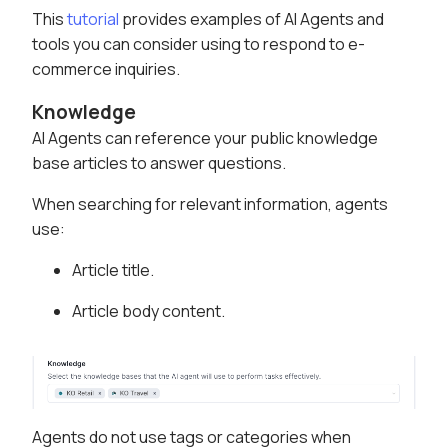
This
tutorial
provides examples of AI Agents and
tools you can consider using to respond to e-
commerce inquiries.
Knowledge
AI Agents can reference your public knowledge
base articles to answer questions.
When searching for relevant information, agents
use:
Article title.
Article body content.
Agents do not use tags or categories when