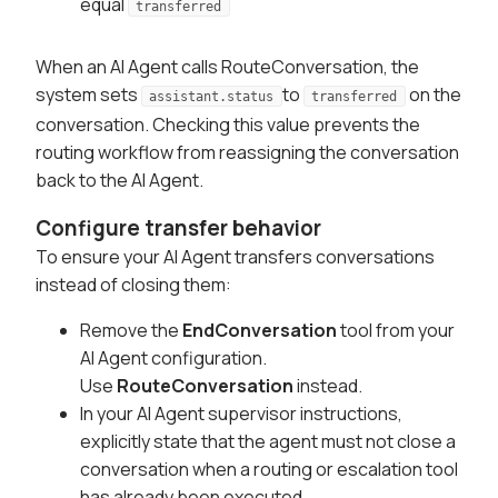
equal
transferred
When an AI Agent calls RouteConversation, the
system sets
to
on the
assistant.status
transferred
conversation. Checking this value prevents the
routing workflow from reassigning the conversation
back to the AI Agent.
Configure transfer behavior
To ensure your AI Agent transfers conversations
instead of closing them:
Remove the
EndConversation
tool from your
AI Agent configuration.
Use
RouteConversation
instead.
In your AI Agent supervisor instructions,
explicitly state that the agent must not close a
conversation when a routing or escalation tool
has already been executed.