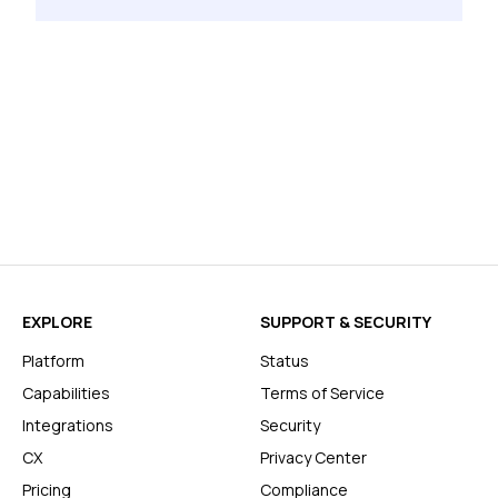
EXPLORE
SUPPORT & SECURITY
Platform
Status
Capabilities
Terms of Service
Integrations
Security
CX
Privacy Center
Pricing
Compliance