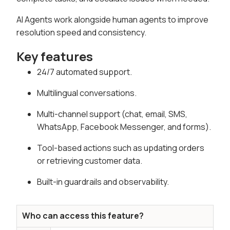
AI Agents work alongside human agents to improve
resolution speed and consistency.
Key features
24/7 automated support.
Multilingual conversations.
Multi-channel support (chat, email, SMS,
WhatsApp, Facebook Messenger, and forms).
Tool-based actions such as updating orders
or retrieving customer data.
Built-in guardrails and observability.
Who can access this feature?