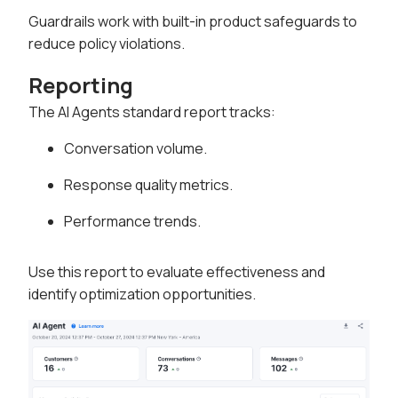
Guardrails work with built-in product safeguards to
reduce policy violations.
Reporting
The AI Agents standard report tracks:
Conversation volume.
Response quality metrics.
Performance trends.
Use this report to evaluate effectiveness and
identify optimization opportunities.