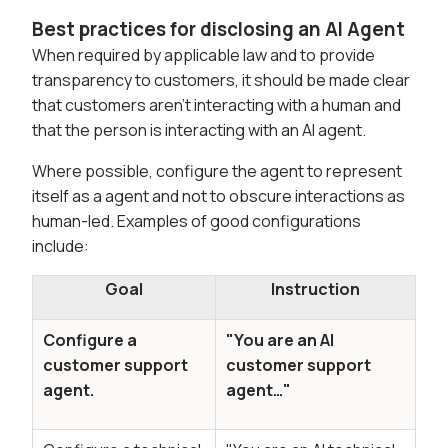
Best practices for disclosing an AI Agent
When required by applicable law and to provide
transparency to customers, it should be made clear
that customers aren't interacting with a human and
that the person is interacting with an AI agent.
Where possible, configure the agent to represent
itself as a agent and not to obscure interactions as
human-led. Examples of good configurations
include:
Goal
Instruction
Configure a
"You are an AI
customer support
customer support
agent.
agent…"