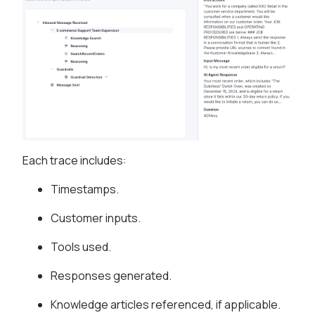
Each trace includes:
Timestamps.
Customer inputs.
Tools used.
Responses generated.
Knowledge articles referenced, if applicable.