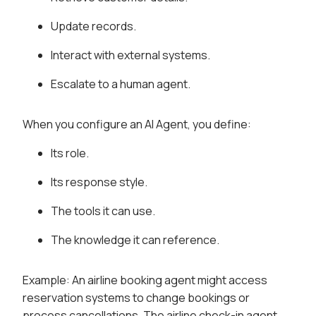
Update records.
Interact with external systems.
Escalate to a human agent.
When you configure an AI Agent, you define:
Its role.
Its response style.
The tools it can use.
The knowledge it can reference.
Example: An airline booking agent might access
reservation systems to change bookings or
process cancellations. The airline check-in agent