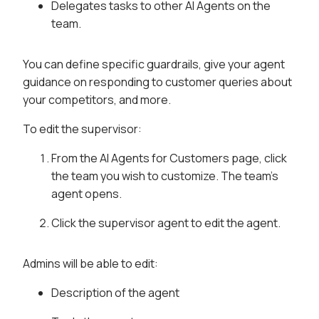
Delegates tasks to other AI Agents on the
team.
You can define specific guardrails, give your agent
guidance on responding to customer queries about
your competitors, and more.
To edit the supervisor:
From the AI Agents for Customers page, click
the team you wish to customize. The team's
agent opens.
Click the supervisor agent to edit the agent.
Admins will be able to edit:
Description of the agent