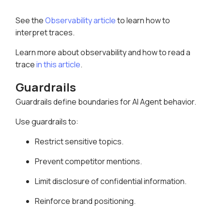
See the
Observability article
to learn how to
interpret traces.
Learn more about observability and how to read a
trace
in this article
.
Guardrails
Guardrails define boundaries for AI Agent behavior.
Use guardrails to:
Restrict sensitive topics.
Prevent competitor mentions.
Limit disclosure of confidential information.
Reinforce brand positioning.