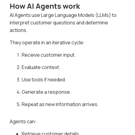
How AI Agents work
AI Agents use Large Language Models (LLMs) to
interpret customer questions and determine
actions.
They operate in an iterative cycle:
Receive customer input.
Evaluate context.
Use tools if needed.
Generate a response.
Repeat as new information arrives.
Agents can:
Retrieve customer details.