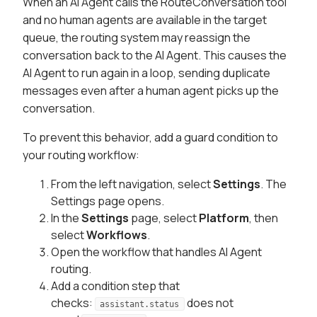
When an AI Agent calls the RouteConversation tool
and no human agents are available in the target
queue, the routing system may reassign the
conversation back to the AI Agent. This causes the
AI Agent to run again in a loop, sending duplicate
messages even after a human agent picks up the
conversation.
To prevent this behavior, add a guard condition to
your routing workflow:
From the left navigation, select
Settings
. The
Settings page opens.
In the
Settings
page, select
Platform
, then
select
Workflows
.
Open the workflow that handles AI Agent
routing.
Add a condition step that
checks:
does not
assistant.status