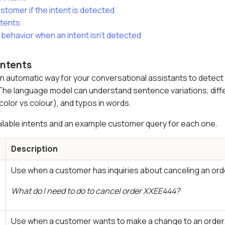
stomer if the intent is detected
ntents
 behavior when an intent isn't detected
intents
 automatic way for your conversational assistants to detect 
The language model can understand sentence variations, differ
color vs colour), and typos in words.
available intents and an example customer query for each one.
Description
Use when a customer has inquiries about canceling an ord
What do I need to do to cancel order XXEE444?
Use when a customer wants to make a change to an order.