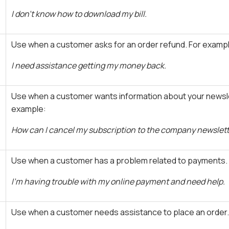
I don't know how to download my bill.
Use when a customer asks for an order refund. For examp
I need assistance getting my money back.
Use when a customer wants information about your newsle
example:
How can I cancel my subscription to the company newslet
Use when a customer has a problem related to payments.
I'm having trouble with my online payment and need help.
Use when a customer needs assistance to place an order.