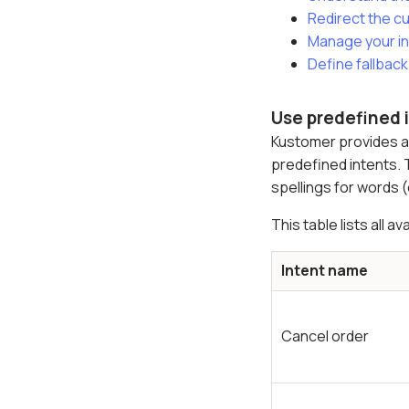
Redirect the cu
Manage your i
Define fallback
Use predefined 
Kustomer provides an
predefined intents. 
spellings for words (
This table lists all 
Intent name
Cancel order