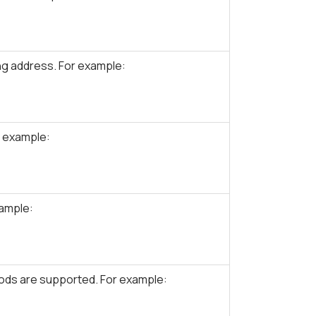
g address. For example:
r example:
xample:
ds are supported. For example: