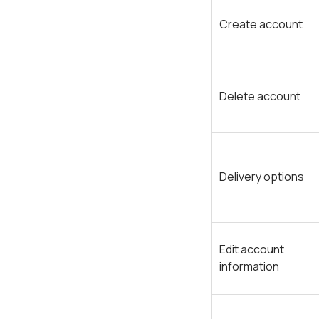
Create account
Delete account
Delivery options
Edit account
information