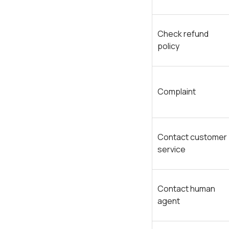
Check refund
policy
Complaint
Contact customer
service
Contact human
agent