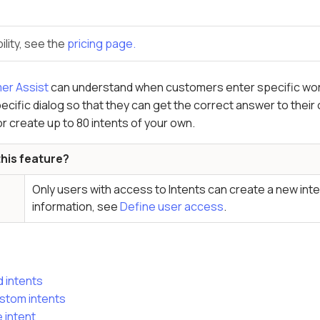
ility, see the
pricing page.
er Assist
can understand when customers enter specific word
ecific dialog so that they can get the correct answer to their o
or create up to 80 intents of your own.
his feature?
Only users with access to Intents can create a new inte
information, see
Define user access
.
 intents
stom intents
 intent