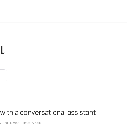
t
 with a conversational assistant
•
Est. Read Time:
5 MIN