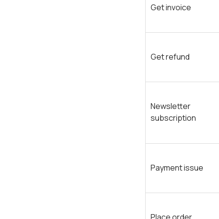
Get invoice
Get refund
Newsletter
subscription
Payment issue
Place order