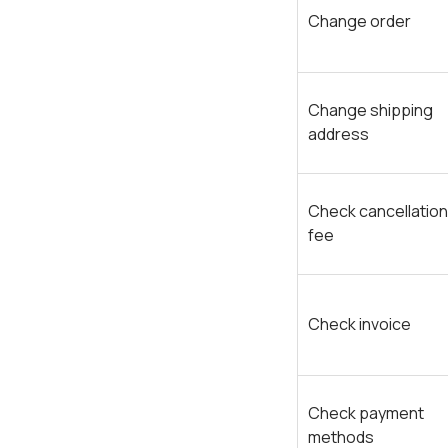
Change order
Change shipping
address
Check cancellation
fee
Check invoice
Check payment
methods