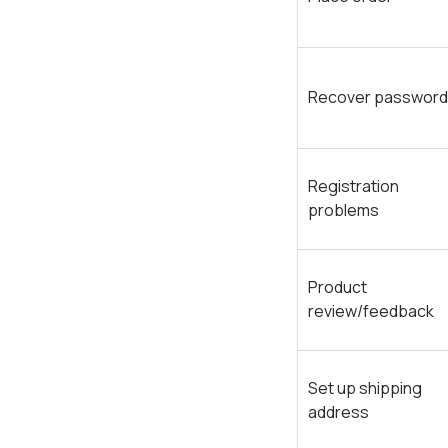
Recover password
Registration
problems
Product
review/feedback
Set up shipping
address