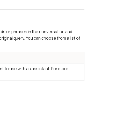
s or phrases in the conversation and
riginal query. You can choose from a list of
nt to use with an assistant. For more