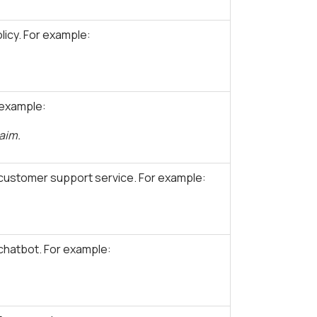
icy. For example:
 example:
laim.
customer support service. For example:
 chatbot. For example: