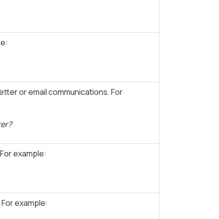
le:
tter or email communications. For
ter?
 For example:
 For example: