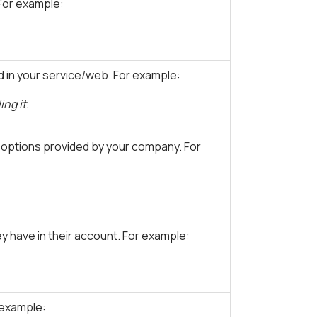
For example:
 in your service/web. For example:
ng it.
 options provided by your company. For
 have in their account. For example:
 example: