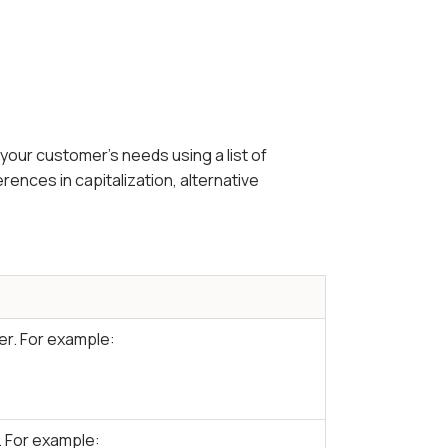
your customer's needs using a list of
ences in capitalization, alternative
er. For example:
 For example: