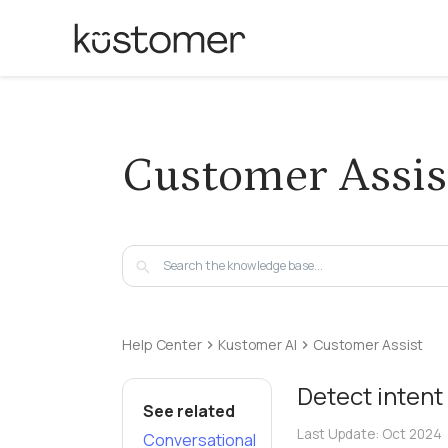
Customer Assis
Help Center
Kustomer AI
Customer Assist
Detect intent
See related
Last Update:
Oct 2024
Conversational