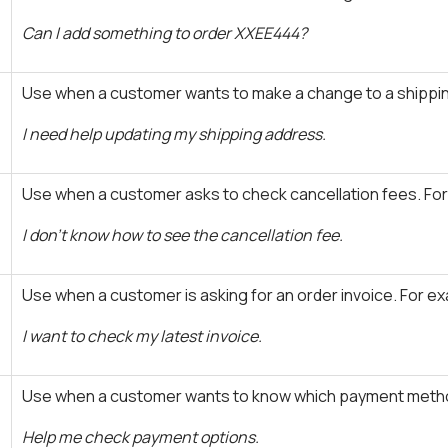
Can I add something to order XXEE444?
Use when a customer wants to make a change to a shippin
I need help updating my shipping address.
Use when a customer asks to check cancellation fees. Fo
I don't know how to see the cancellation fee.
Use when a customer is asking for an order invoice. For e
I want to check my latest invoice.
Use when a customer wants to know which payment metho
Help me check payment options.