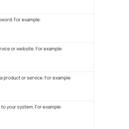
sword. For example:
vice or website. For example:
 product or service. For example:
 to your system. For example: