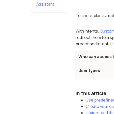
Assistant
To check plan availab
With intents,
Custom
redirect them to a sp
predefined intents, 
Who can access t
User types
In this article
Use predefined
Create your cu
Understand the