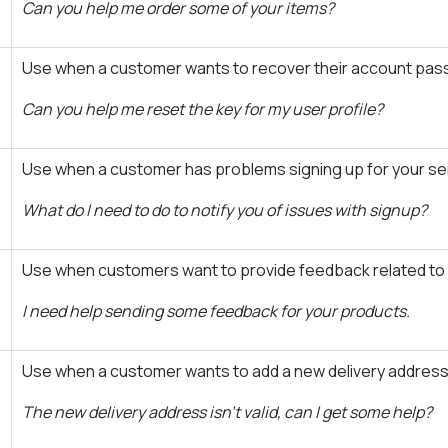
Can you help me order some of your items?
Use when a customer wants to recover their account pas
Can you help me reset the key for my user profile?
Use when a customer has problems signing up for your ser
What do I need to do to notify you of issues with signup?
Use when customers want to provide feedback related to a
I need help sending some feedback for your products.
Use when a customer wants to add a new delivery address
The new delivery address isn't valid, can I get some help?