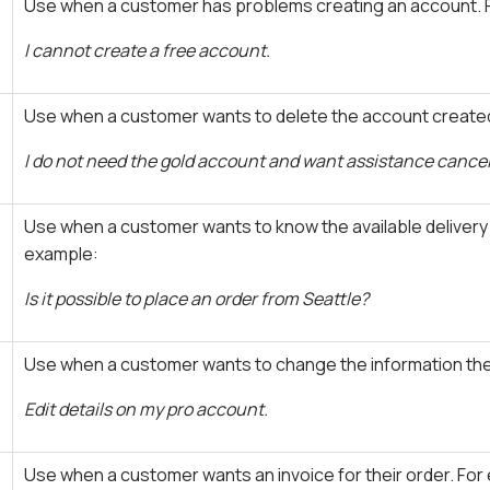
Use when a customer has problems creating an account. 
I cannot create a free account.
Use when a customer wants to delete the account created
I do not need the gold account and want assistance canceli
Use when a customer wants to know the available delivery
example:
Is it possible to place an order from Seattle?
Use when a customer wants to change the information they
Edit details on my pro account.
Use when a customer wants an invoice for their order. For