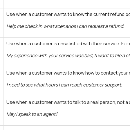
Use when a customer wants to know the current refund pol
Help me check in what scenarios I can request a refund.
Use when a customer is unsatisfied with their service. For
My experience with your service was bad, fI want to file a c
Use when a customer wants to know how to contact your 
I need to see what hours I can reach customer support.
Use when a customer wants to talk to a real person, not a
May I speak to an agent?