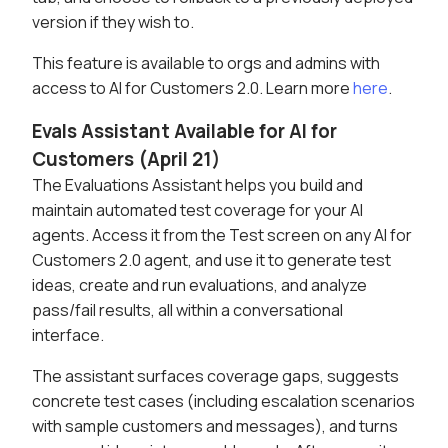
version if they wish to.
This feature is available to orgs and admins with
access to AI for Customers 2.0. Learn more
here
.
Evals Assistant Available for AI for
Customers (April 21)
The Evaluations Assistant helps you build and
maintain automated test coverage for your AI
agents. Access it from the Test screen on any AI for
Customers 2.0 agent, and use it to generate test
ideas, create and run evaluations, and analyze
pass/fail results, all within a conversational
interface.
The assistant surfaces coverage gaps, suggests
concrete test cases (including escalation scenarios
with sample customers and messages), and turns