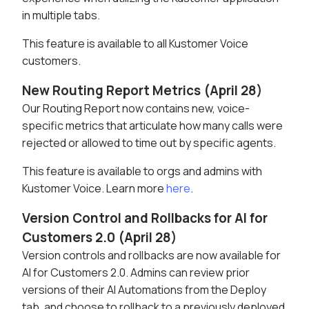
in multiple tabs.
This feature is available to all Kustomer Voice
customers.
New Routing Report Metrics (April 28)
Our Routing Report now contains new, voice-
specific metrics that articulate how many calls were
rejected or allowed to time out by specific agents.
This feature is available to orgs and admins with
Kustomer Voice. Learn more
here
.
Version Control and Rollbacks for AI for
Customers 2.0 (April 28)
Version controls and rollbacks are now available for
AI for Customers 2.0. Admins can review prior
versions of their AI Automations from the Deploy
tab, and choose to rollback to a previously deployed