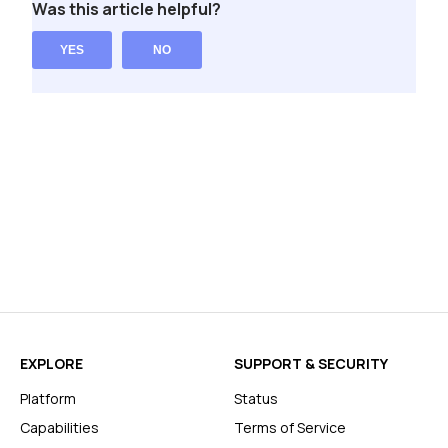
Was this article helpful?
YES
NO
EXPLORE
SUPPORT & SECURITY
Platform
Status
Capabilities
Terms of Service