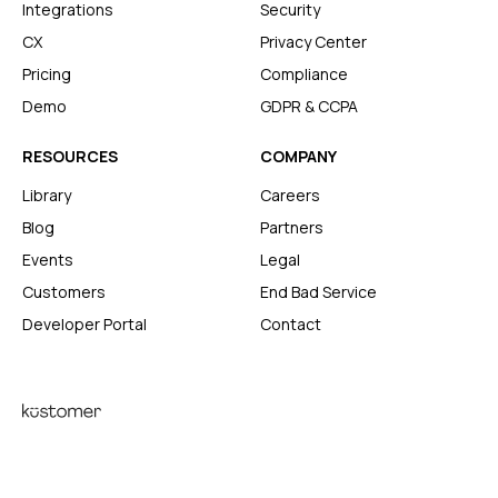
Integrations
Security
CX
Privacy Center
Pricing
Compliance
Demo
GDPR & CCPA
RESOURCES
COMPANY
Library
Careers
Blog
Partners
Events
Legal
Customers
End Bad Service
Developer Portal
Contact