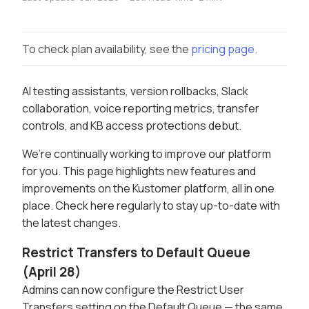
To check plan availability, see the
pricing page.
AI testing assistants, version rollbacks, Slack
collaboration, voice reporting metrics, transfer
controls, and KB access protections debut.
We’re continually working to improve our platform
for you. This page highlights new features and
improvements on the Kustomer platform, all in one
place. Check here regularly to stay up-to-date with
the latest changes.
Restrict Transfers to Default Queue
(April 28)
Admins can now configure the Restrict User
Transfers setting on the Default Queue — the same