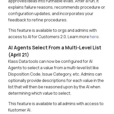
approved ideas into runnable evals. After a run, it
explains failure reasons, recommends procedure or
configuration updates, and incorporates your
feedback to refine procedures.
This feature is available to orgs and admins with
access to AI for Customers 2.0. Learn more
here
.
AI Agents Select From a Multi-Level List
(April 21)
Klass Data tools can now be configured for AI
Agents to select a value from a multi-level list like
Disposition Code, Issue Category, etc. Admins can
optionally provide descriptions for each value in the
list that will then be reasoned upon by the AI when
determining which value to select.
This feature is available to all admins with access to
Kustomer AI.