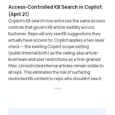
Access-Controlled KB Search in Copilot
(April 21)
Copilot's KB search now enforces the same access
controls that govern KB article visibility across
Kustomer. Reps will only see KB suggestions they
actually have access to. Copilot applies a two-layer
check — the existing Copilot scope setting
(public/internal/both) as the ceiling, plus article-
level team and user restrictions as a fine-grained
filter. Unrestricted internal articles remain visible to
all reps. This eliminates the risk of surfacing
restricted KB content to reps who shouldn't see it.