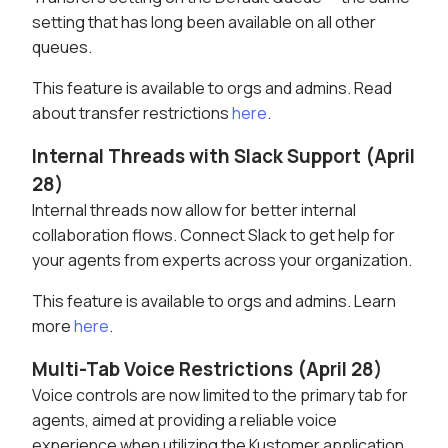
setting that has long been available on all other
queues.
This feature is available to orgs and admins. Read
about transfer restrictions
here
.
Internal Threads with Slack Support (April
28)
Internal threads now allow for better internal
collaboration flows. Connect Slack to get help for
your agents from experts across your organization.
This feature is available to orgs and admins. Learn
more
here
.
Multi-Tab Voice Restrictions (April 28)
Voice controls are now limited to the primary tab for
agents, aimed at providing a reliable voice
experience when utilizing the Kustomer application