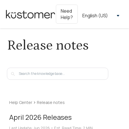
Need
Help?
Release notes
Help Center
Release notes
April 2026 Releases
Last Update:
Jun 2026
•
Est. Read Time:
2 MIN