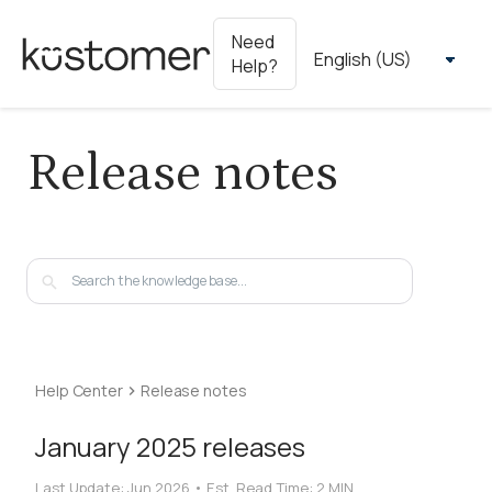
Need
Help?
Release notes
Help Center
Release notes
January 2025 releases
Last Update:
Jun 2026
•
Est. Read Time:
2 MIN