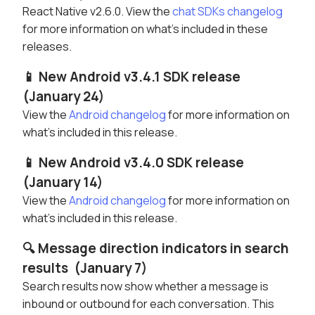
React Native v2.6.0. View the
chat SDKs changelog
for more information on what's included in these
releases.
📱 New Android v3.4.1 SDK release
(January 24)
View the
Android changelog
for more information on
what's included in this release.
📱 New Android v3.4.0 SDK release
(January 14)
View the
Android changelog
for more information on
what's included in this release.
🔍 Message direction indicators in search
results (January 7)
Search results now show whether a message is
inbound or outbound for each conversation. This