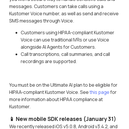
messages. Customers can take calls using a
Kustomer Voice number, as well as send and receive
SMS messages through Voice.
Customers using HIPAA-compliant Kustomer
Voice can use traditional IVRs or use Voice
alongside AI Agents for Customers.
Call transcriptions, call summaries, and call
recordings are supported.
You must be on the Ultimate AI plan to be eligible for
HIPAA-compliant Kustomer Voice. See
this page
for
more information about HIPAA compliance at
Kustomer.
📱 New mobile SDK releases (January 31)
We recently released iOS v5.0.8, Android v3.4.2, and