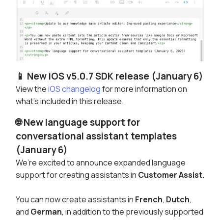
📱 New iOS v5.0.7 SDK release (January 6)
View the
iOS changelog
for more information on
what's included in this release.
🌐 New language support for
conversational assistant templates
(January 6)
We’re excited to announce expanded language
support for creating assistants in
Customer Assist.
You can now create assistants in
French
,
Dutch
,
and
German
, in addition to the previously supported