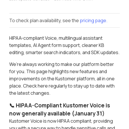
To check plan availability, see the
pricing page.
HIPAA-compliant Voice, multilingual assistant
templates, AI Agent form support, cleaner KB
editing, smarter search indicators, and SDK updates.
We’re always working to make our platform better
for you. This page highlights new features and
improvements on the Kustomer platform, all in one
place. Check here regularly to stay up to date with
the latest changes.
📞 HIPAA-Compliant Kustomer Voice is
now generally available (January 31)
Kustomer Voice is now HIPAA compliant, providing
you with a secure way to handle sensitive calls and