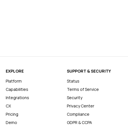
EXPLORE
SUPPORT & SECURITY
Platform
Status
Capabilities
Terms of Service
Integrations
Security
CX
Privacy Center
Pricing
Compliance
Demo
GDPR & CCPA