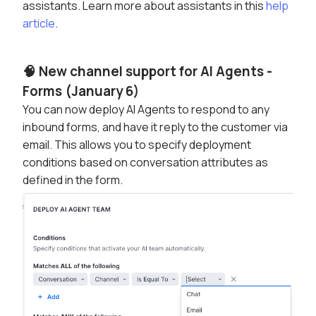
assistants. Learn more about assistants in this
help
article
.
🧠 New channel support for AI Agents -
Forms (January 6)
You can now deploy AI Agents to respond to any
inbound forms, and have it reply to the customer via
email. This allows you to specify deployment
conditions based on conversation attributes as
defined in the form.