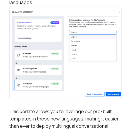
languages.
This update allows you to leverage our pre-built
templates in these new languages, making it easier
than ever to deploy multilingual conversational