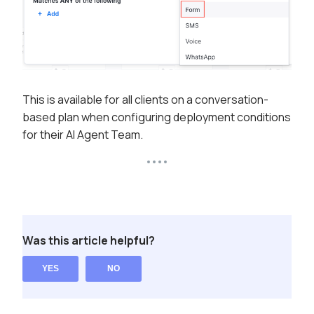
This is available for all clients on a conversation-
based plan when configuring deployment conditions
for their AI Agent Team.
Was this article helpful?
YES
NO