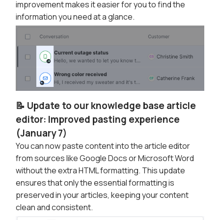
improvement makes it easier for you to find the
information you need at a glance.
📝 Update to our knowledge base article
editor: Improved pasting experience
(January 7)
You can now paste content into the article editor
from sources like Google Docs or Microsoft Word
without the extra HTML formatting. This update
ensures that only the essential formatting is
preserved in your articles, keeping your content
clean and consistent.