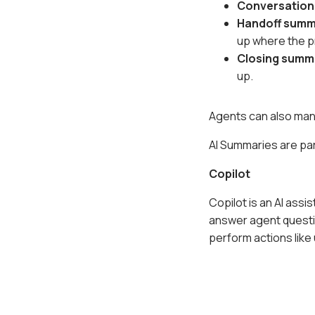
Conversatio
Handoff sum
up where the pr
Closing summ
up.
Agents can also manu
AI Summaries are par
Copilot
Copilot is an AI assi
answer agent questi
perform actions like