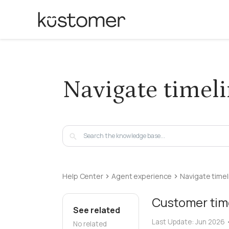
Navigate timel
Help Center
Agent experience
Navigate timel
Customer tim
See related
Last Update:
Jun 2026
No related