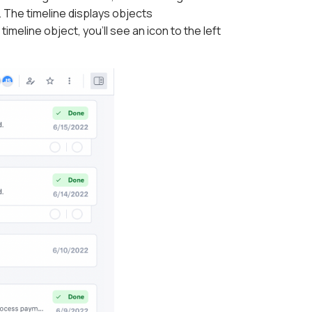
 The timeline displays objects
meline object, you'll see an icon to the left