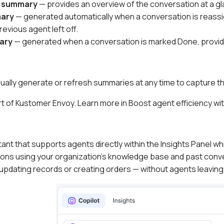
n summary
— provides an overview of the conversation at a gl
mary
— generated automatically when a conversation is reassig
evious agent left off.
ary
— generated when a conversation is marked Done, providin
ally generate or refresh summaries at any time to capture th
t of Kustomer Envoy. Learn more in Boost agent efficiency wi
stant that supports agents directly within the Insights Panel whi
ons using your organization's knowledge base and past conv
 updating records or creating orders — without agents leaving