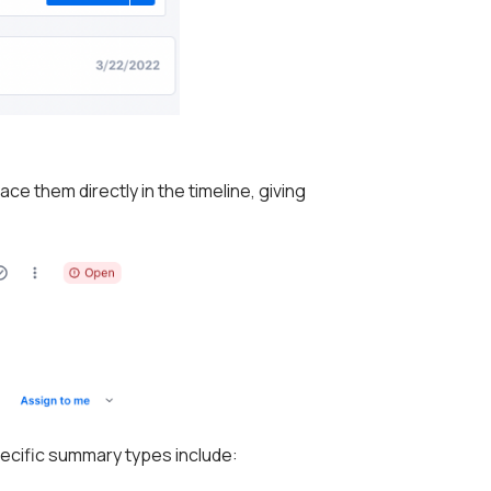
e them directly in the timeline, giving
ecific summary types include: