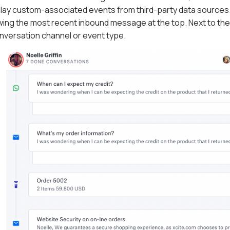
play custom-associated events from third-party data sources.
ing the most recent inbound message at the top. Next to the ti
onversation channel or event type.