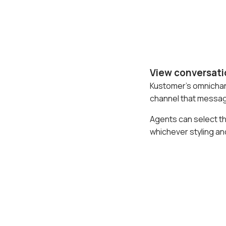
View conversati
Kustomer's omnichann
channel that message
Agents can select t
whichever styling an