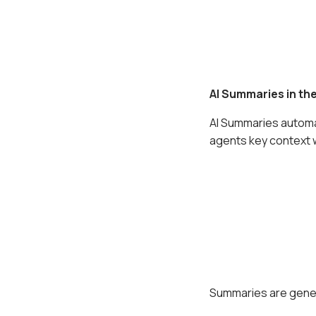
AI Summaries in the
AI Summaries automat
agents key context w
Summaries are gener