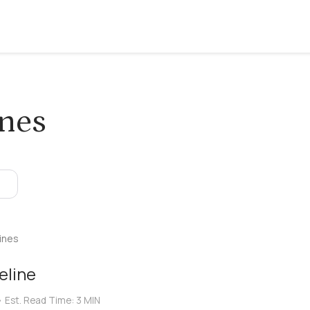
ines
ines
eline
•
Est. Read Time:
3 MIN