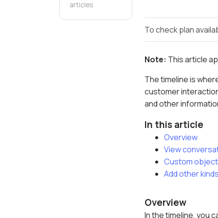
articles
To check plan availab
Note:
This article a
The timeline is where
customer interaction
and other informatio
In this article
Overview
View conversa
Custom objects
Add other kinds
Overview
In the timeline, you