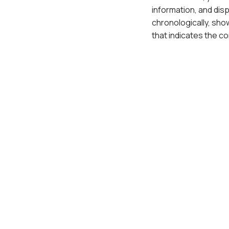
information, and dis
chronologically, show
that indicates the c