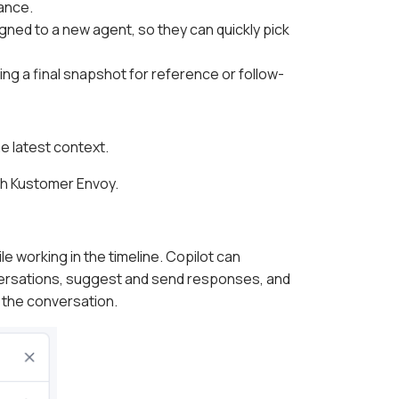
ance.
ned to a new agent, so they can quickly pick
g a final snapshot for reference or follow-
e latest context.
th Kustomer Envoy.
le working in the timeline. Copilot can
ersations, suggest and send responses, and
 the conversation.