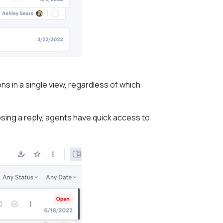
s in a single view, regardless of which
ing a reply, agents have quick access to