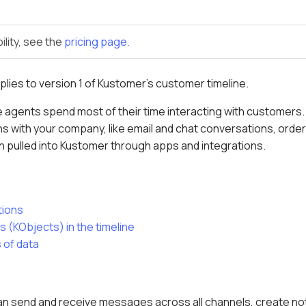
ility, see the
pricing page.
pplies to version 1 of Kustomer's customer timeline.
 agents spend most of their time interacting with customers. T
s with your company, like email and chat conversations, order
n pulled into Kustomer through apps and integrations.
tions
 (KObjects) in the timeline
 of data
 can send and receive messages across all channels, create no