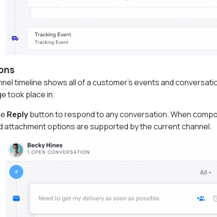
ons
el timeline shows all of a customer's events and conversation
 took place in.
he
Reply
button to respond to any conversation. When compos
d attachment options are supported by the current channel.