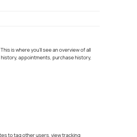
his is where you'll see an overview of all
 history, appointments, purchase history,
tes to tag other users, view tracking