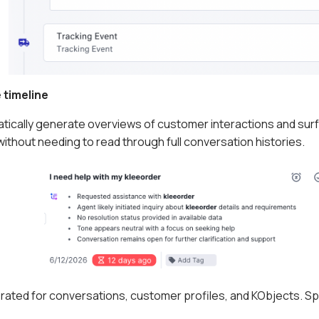
 timeline
ically generate overviews of customer interactions and surfac
ithout needing to read through full conversation histories.
ated for conversations, customer profiles, and KObjects. Sp